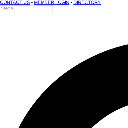
CONTACT US
•
MEMBER LOGIN
•
DIRECTORY