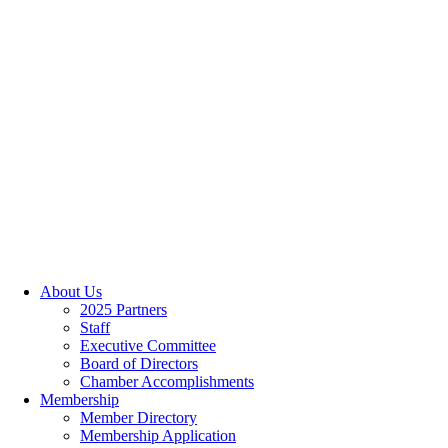
About Us
2025 Partners
Staff
Executive Committee
Board of Directors
Chamber Accomplishments
Membership
Member Directory
Membership Application