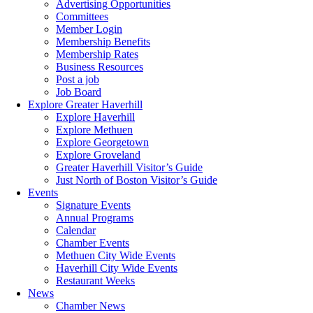
Advertising Opportunities
Committees
Member Login
Membership Benefits
Membership Rates
Business Resources
Post a job
Job Board
Explore Greater Haverhill
Explore Haverhill
Explore Methuen
Explore Georgetown
Explore Groveland
Greater Haverhill Visitor’s Guide
Just North of Boston Visitor’s Guide
Events
Signature Events
Annual Programs
Calendar
Chamber Events
Methuen City Wide Events
Haverhill City Wide Events
Restaurant Weeks
News
Chamber News