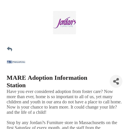
MARE Adoption Information
Station
Have you ever considered adoption from foster care? Now
more than ever, home is so important to all of us, yet many
children and youth in our area do not have a place to call home.
Now is your chance to learn more. It could change your life?
and the life of a child!
Stop by any Jordan?s Furniture store in Massachusetts on the
first Saturday of every month, and the staff from the