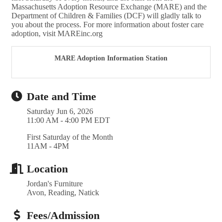
Massachusetts Adoption Resource Exchange (MARE) and the
Department of Children & Families (DCF) will gladly talk to
you about the process. For more information about foster care
adoption, visit MAREinc.org
MARE Adoption Information Station
Date and Time
Saturday Jun 6, 2026
11:00 AM - 4:00 PM EDT
First Saturday of the Month
11AM - 4PM
Location
Jordan's Furniture
Avon, Reading, Natick
Fees/Admission