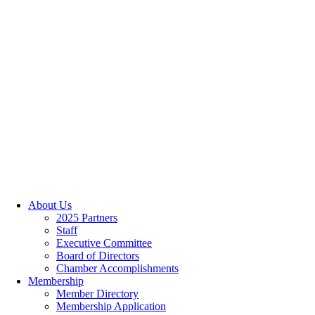
About Us
2025 Partners
Staff
Executive Committee
Board of Directors
Chamber Accomplishments
Membership
Member Directory
Membership Application