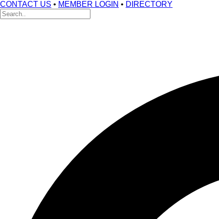
CONTACT US
•
MEMBER LOGIN
•
DIRECTORY