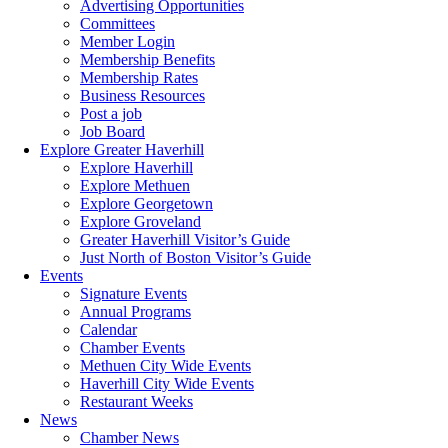
Advertising Opportunities
Committees
Member Login
Membership Benefits
Membership Rates
Business Resources
Post a job
Job Board
Explore Greater Haverhill
Explore Haverhill
Explore Methuen
Explore Georgetown
Explore Groveland
Greater Haverhill Visitor’s Guide
Just North of Boston Visitor’s Guide
Events
Signature Events
Annual Programs
Calendar
Chamber Events
Methuen City Wide Events
Haverhill City Wide Events
Restaurant Weeks
News
Chamber News