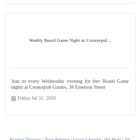
Weekly Board Game Night at Creatorpul...
Join us every Wednesday evening for free Board Game
nights at Creatorpult Games, 38 Emerson Street
Friday Jul 31, 2026
Business Directory
News Releases
Events Calendar
Hot Deals
Job