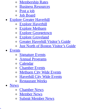
Membership Rates
Business Resources
Post a job
Job Board
Explore Greater Haverhill
Explore Haverhill
Explore Methuen
Explore Georgetown
Explore Groveland
Greater Haverhill Visitor’s Guide
Just North of Boston Visitor’s Guide
Events
Signature Events
Annual Programs
Calendar
Chamber Events
Methuen City Wide Events
Haverhill City Wide Events
Restaurant Weeks
News
Chamber News
Member News
Submit Member News