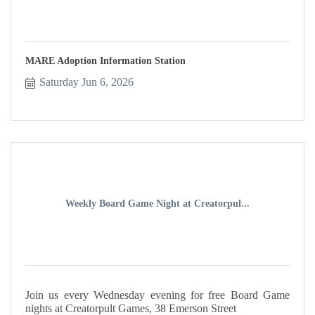
MARE Adoption Information Station
Saturday Jun 6, 2026
Weekly Board Game Night at Creatorpul...
Join us every Wednesday evening for free Board Game
nights at Creatorpult Games, 38 Emerson Street