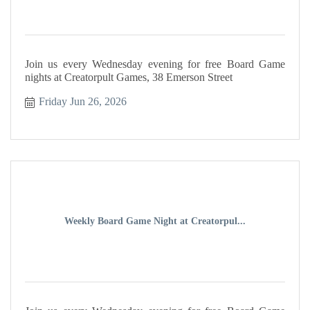
Join us every Wednesday evening for free Board Game
nights at Creatorpult Games, 38 Emerson Street
Friday Jun 26, 2026
Weekly Board Game Night at Creatorpul...