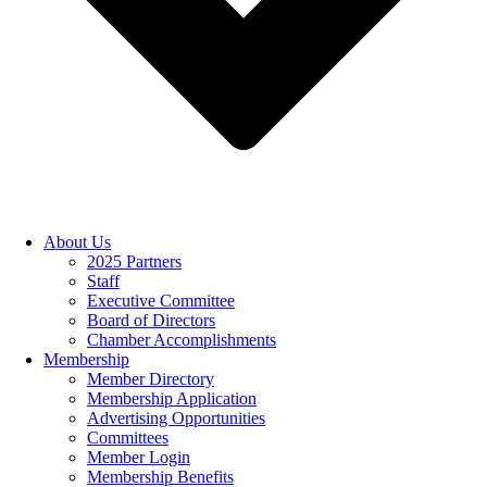
About Us
2025 Partners
Staff
Executive Committee
Board of Directors
Chamber Accomplishments
Membership
Member Directory
Membership Application
Advertising Opportunities
Committees
Member Login
Membership Benefits