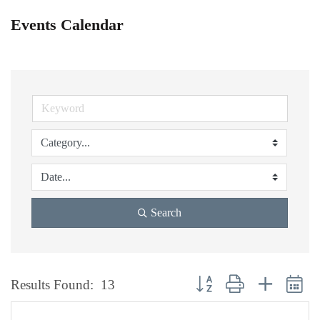
Events Calendar
Search
Button group with nested dr
Results Found:
13