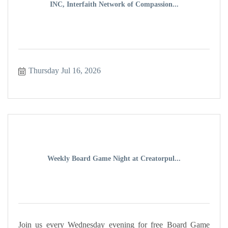
INC, Interfaith Network of Compassion...
Thursday Jul 16, 2026
Weekly Board Game Night at Creatorpul...
Join us every Wednesday evening for free Board Game