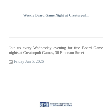
Weekly Board Game Night at Creatorpul...
Join us every Wednesday evening for free Board Game
nights at Creatorpult Games, 38 Emerson Street
Friday Jun 5, 2026