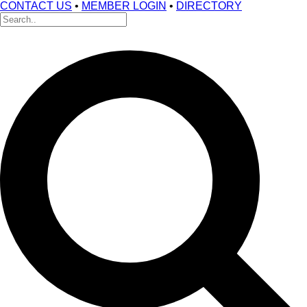
CONTACT US
•
MEMBER LOGIN
•
DIRECTORY