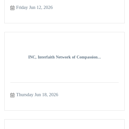
Friday Jun 12, 2026
INC, Interfaith Network of Compassion...
Thursday Jun 18, 2026