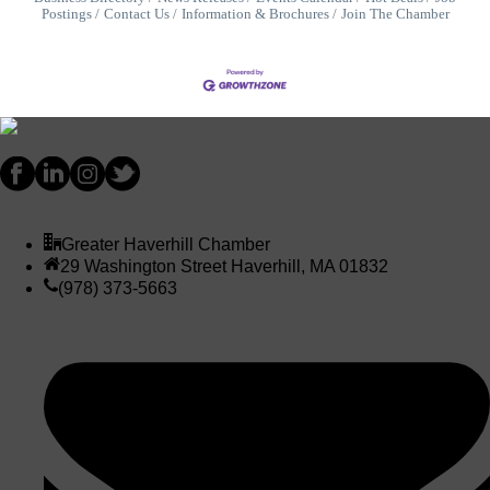
Postings
Contact Us
Information & Brochures
Join The Chamber
Greater Haverhill Chamber
29 Washington Street Haverhill, MA 01832
(978) 373-5663