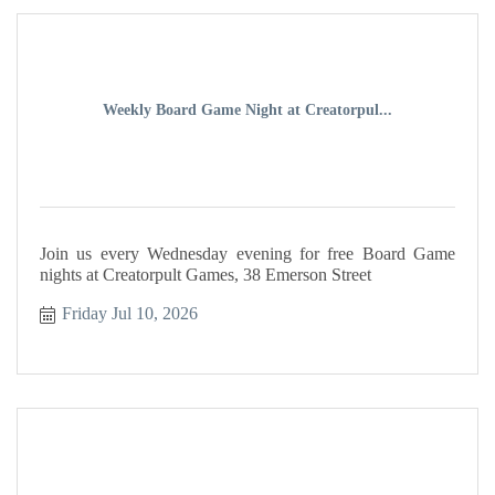
Weekly Board Game Night at Creatorpul...
Join us every Wednesday evening for free Board Game
nights at Creatorpult Games, 38 Emerson Street
Friday Jul 10, 2026