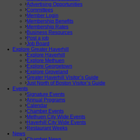
Advertising Opportunities
Committees
Member Login
Membership Benefits
Membership Rates
Business Resources
Post a job
Job Board
Explore Greater Haverhill
Explore Haverhill
Explore Methuen
Explore Georgetown
Explore Groveland
Greater Haverhill Visitor’s Guide
Just North of Boston Visitor’s Guide
Events
Signature Events
Annual Programs
Calendar
Chamber Events
Methuen City Wide Events
Haverhill City Wide Events
Restaurant Weeks
News
Chamber News