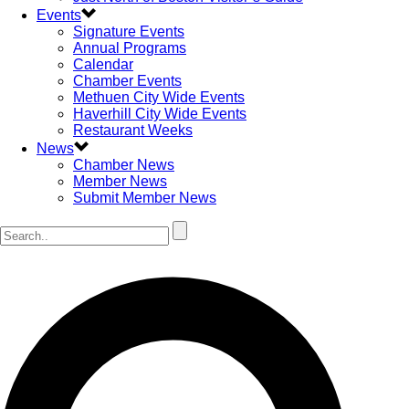
Events
Signature Events
Annual Programs
Calendar
Chamber Events
Methuen City Wide Events
Haverhill City Wide Events
Restaurant Weeks
News
Chamber News
Member News
Submit Member News