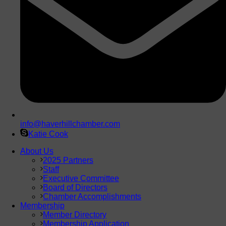
info@haverhillchamber.com
Katie Cook
About Us
2025 Partners
Staff
Executive Committee
Board of Directors
Chamber Accomplishments
Membership
Member Directory
Membership Application