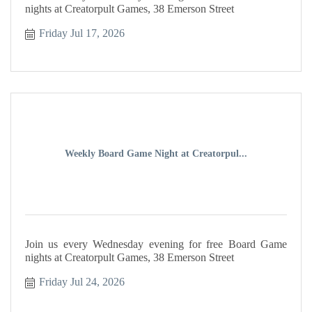
nights at Creatorpult Games, 38 Emerson Street
Friday Jul 17, 2026
Weekly Board Game Night at Creatorpul...
Join us every Wednesday evening for free Board Game
nights at Creatorpult Games, 38 Emerson Street
Friday Jul 24, 2026