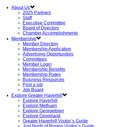
About Us
2025 Partners
Staff
Executive Committee
Board of Directors
Chamber Accomplishments
Membership
Member Directory
Membership Application
Advertising Opportunities
Committees
Member Login
Membership Benefits
Membership Rates
Business Resources
Post a job
Job Board
Explore Greater Haverhill
Explore Haverhill
Explore Methuen
Explore Georgetown
Explore Groveland
Greater Haverhill Visitor’s Guide
Just North of Boston Visitor’s Guide