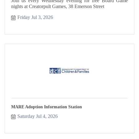
Join us every Wednesday evening for free Board Game
nights at Creatorpult Games, 38 Emerson Street
Friday Jul 3, 2026
MARE Adoption Information Station
Saturday Jul 4, 2026