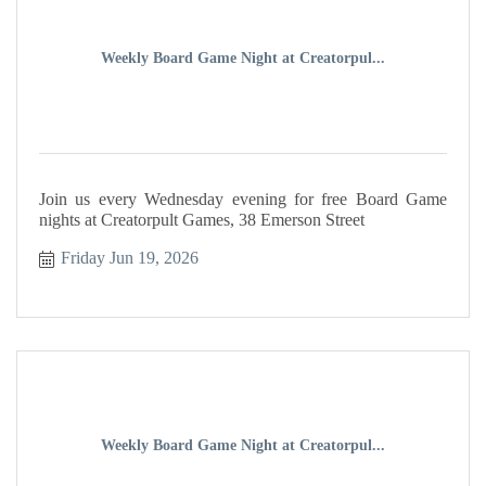
Weekly Board Game Night at Creatorpul...
Join us every Wednesday evening for free Board Game
nights at Creatorpult Games, 38 Emerson Street
Friday Jun 19, 2026
Weekly Board Game Night at Creatorpul...