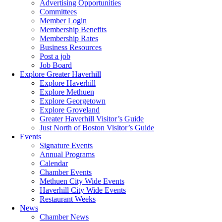
Advertising Opportunities
Committees
Member Login
Membership Benefits
Membership Rates
Business Resources
Post a job
Job Board
Explore Greater Haverhill
Explore Haverhill
Explore Methuen
Explore Georgetown
Explore Groveland
Greater Haverhill Visitor’s Guide
Just North of Boston Visitor’s Guide
Events
Signature Events
Annual Programs
Calendar
Chamber Events
Methuen City Wide Events
Haverhill City Wide Events
Restaurant Weeks
News
Chamber News