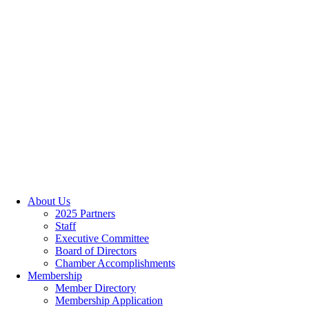
About Us
2025 Partners
Staff
Executive Committee
Board of Directors
Chamber Accomplishments
Membership
Member Directory
Membership Application