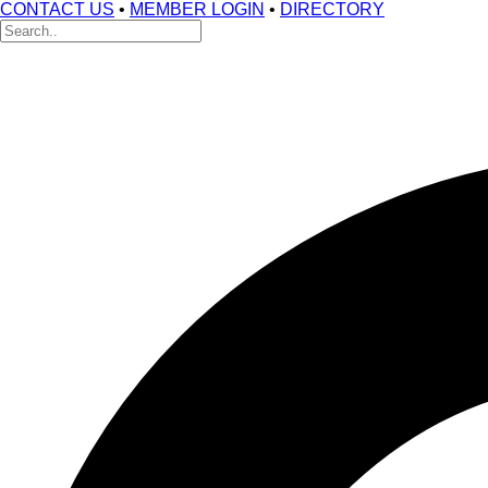
CONTACT US
•
MEMBER LOGIN
•
DIRECTORY