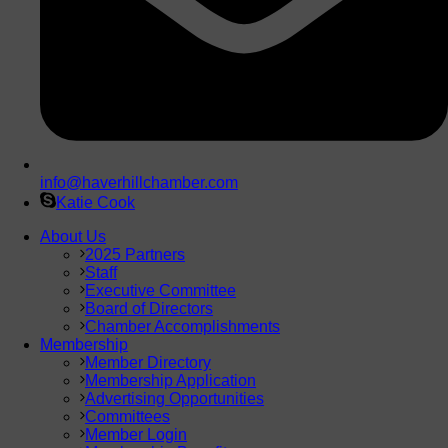
info@haverhillchamber.com
Katie Cook
About Us
2025 Partners
Staff
Executive Committee
Board of Directors
Chamber Accomplishments
Membership
Member Directory
Membership Application
Advertising Opportunities
Committees
Member Login