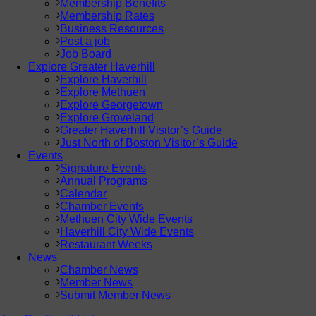
Membership Benefits
Membership Rates
Business Resources
Post a job
Job Board
Explore Greater Haverhill
Explore Haverhill
Explore Methuen
Explore Georgetown
Explore Groveland
Greater Haverhill Visitor’s Guide
Just North of Boston Visitor’s Guide
Events
Signature Events
Annual Programs
Calendar
Chamber Events
Methuen City Wide Events
Haverhill City Wide Events
Restaurant Weeks
News
Chamber News
Member News
Submit Member News