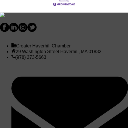
Greater Haverhill Chamber
29 Washington Street Haverhill, MA 01832
(978) 373-5663