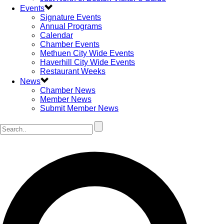
Events
Signature Events
Annual Programs
Calendar
Chamber Events
Methuen City Wide Events
Haverhill City Wide Events
Restaurant Weeks
News
Chamber News
Member News
Submit Member News