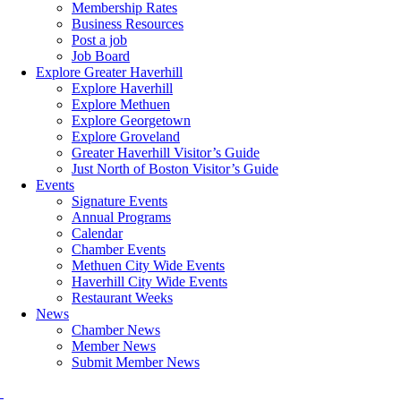
Membership Rates
Business Resources
Post a job
Job Board
Explore Greater Haverhill
Explore Haverhill
Explore Methuen
Explore Georgetown
Explore Groveland
Greater Haverhill Visitor’s Guide
Just North of Boston Visitor’s Guide
Events
Signature Events
Annual Programs
Calendar
Chamber Events
Methuen City Wide Events
Haverhill City Wide Events
Restaurant Weeks
News
Chamber News
Member News
Submit Member News