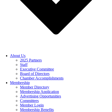
About Us
2025 Partners
Staff
Executive Committee
Board of Directors
Chamber Accomplishments
Membership
Member Directory
Membership Application
Advertising Opportunities
Committees
Member Login
Membership Benefits