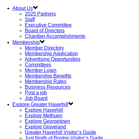
About Us
2025 Partners
Staff
Executive Committee
Board of Directors
Chamber Accomplishments
Membership
Member Directory
Membership Application
Advertising Opportunities
Committees
Member Login
Membership Benefits
Membership Rates
Business Resources
Post a job
Job Board
Explore Greater Haverhill
Explore Haverhill
Explore Methuen
Explore Georgetown
Explore Groveland
Greater Haverhill Visitor’s Guide
Just North of Boston Visitor’s Guide