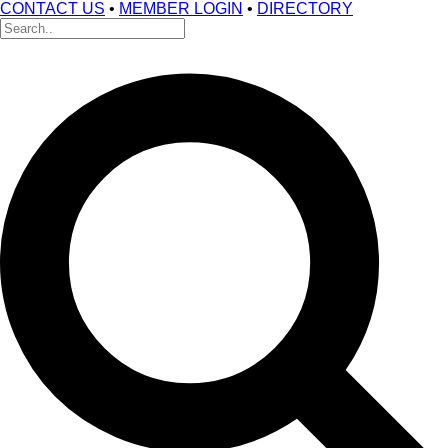
CONTACT US
•
MEMBER LOGIN
•
DIRECTORY