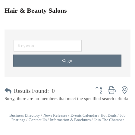
Hair & Beauty Salons
go
Button group with ne
Results Found:
0
Sorry, there are no members that meet the specified search criteria.
Business Directory
News Releases
Events Calendar
Hot Deals
Job
Postings
Contact Us
Information & Brochures
Join The Chamber