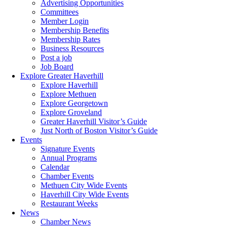
Advertising Opportunities
Committees
Member Login
Membership Benefits
Membership Rates
Business Resources
Post a job
Job Board
Explore Greater Haverhill
Explore Haverhill
Explore Methuen
Explore Georgetown
Explore Groveland
Greater Haverhill Visitor’s Guide
Just North of Boston Visitor’s Guide
Events
Signature Events
Annual Programs
Calendar
Chamber Events
Methuen City Wide Events
Haverhill City Wide Events
Restaurant Weeks
News
Chamber News