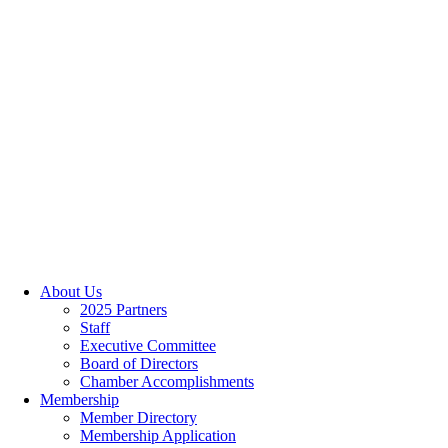
About Us
2025 Partners
Staff
Executive Committee
Board of Directors
Chamber Accomplishments
Membership
Member Directory
Membership Application