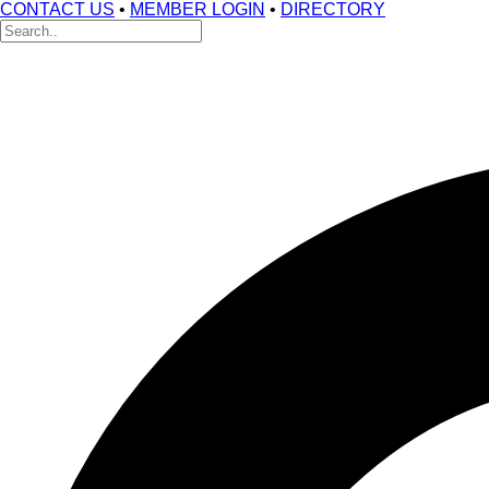
CONTACT US
•
MEMBER LOGIN
•
DIRECTORY