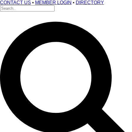
CONTACT US
•
MEMBER LOGIN
•
DIRECTORY