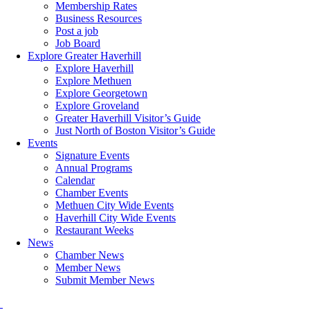
Membership Rates
Business Resources
Post a job
Job Board
Explore Greater Haverhill
Explore Haverhill
Explore Methuen
Explore Georgetown
Explore Groveland
Greater Haverhill Visitor’s Guide
Just North of Boston Visitor’s Guide
Events
Signature Events
Annual Programs
Calendar
Chamber Events
Methuen City Wide Events
Haverhill City Wide Events
Restaurant Weeks
News
Chamber News
Member News
Submit Member News