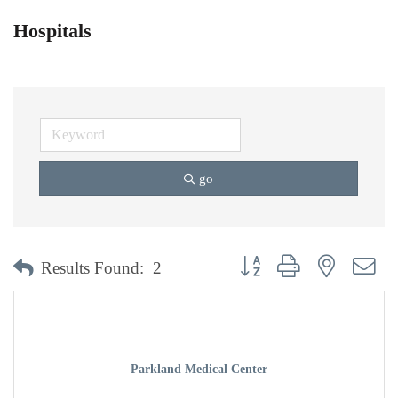
Hospitals
go
Button group with nested dr
Results Found:
2
Parkland Medical Center