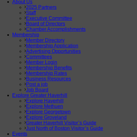
About Us
2025 Partners
Staff
Executive Committee
Board of Directors
Chamber Accomplishments
Membership
Member Directory
Membership Application
Advertising Opportunities
Committees
Member Login
Membership Benefits
Membership Rates
Business Resources
Post a job
Job Board
Explore Greater Haverhill
Explore Haverhill
Explore Methuen
Explore Georgetown
Explore Groveland
Greater Haverhill Visitor’s Guide
Just North of Boston Visitor’s Guide
Events