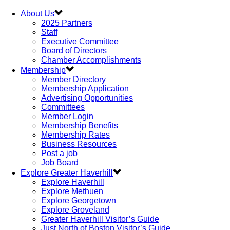
About Us
2025 Partners
Staff
Executive Committee
Board of Directors
Chamber Accomplishments
Membership
Member Directory
Membership Application
Advertising Opportunities
Committees
Member Login
Membership Benefits
Membership Rates
Business Resources
Post a job
Job Board
Explore Greater Haverhill
Explore Haverhill
Explore Methuen
Explore Georgetown
Explore Groveland
Greater Haverhill Visitor’s Guide
Just North of Boston Visitor’s Guide