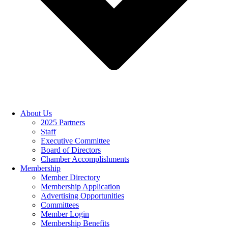
About Us
2025 Partners
Staff
Executive Committee
Board of Directors
Chamber Accomplishments
Membership
Member Directory
Membership Application
Advertising Opportunities
Committees
Member Login
Membership Benefits