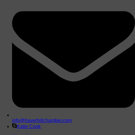
info@haverhillchamber.com
Katie Cook