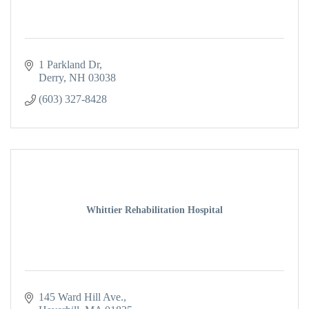
1 Parkland Dr
Derry
NH
03038
(603) 327-8428
Whittier Rehabilitation Hospital
145 Ward Hill Ave.