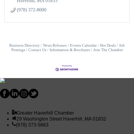
Haverhill
MA
01835
(978) 372-8000
Business Directory
News Releases
Events Calendar
Hot Deals
Job
Postings
Contact Us
Information & Brochures
Join The Chamber
Greater Haverhill Chamber
29 Washington Street Haverhill, MA 01832
(978) 373-5663