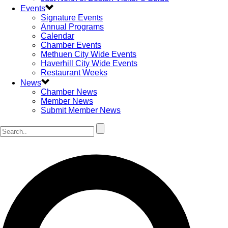
Events
Signature Events
Annual Programs
Calendar
Chamber Events
Methuen City Wide Events
Haverhill City Wide Events
Restaurant Weeks
News
Chamber News
Member News
Submit Member News