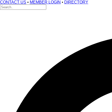
CONTACT US
•
MEMBER LOGIN
•
DIRECTORY