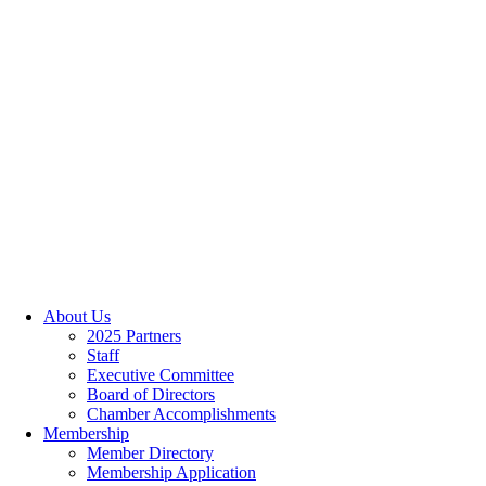
About Us
2025 Partners
Staff
Executive Committee
Board of Directors
Chamber Accomplishments
Membership
Member Directory
Membership Application