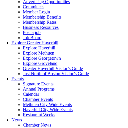
Advertising Opportunities
Committees
Member Login
Membership Benefits
Membership Rates
Business Resources
Post a job
Job Board
Explore Greater Haverhill
Explore Haverhill
Explore Methuen
Explore Georgetown
Explore Groveland
Greater Haverhill Visitor’s Guide
Just North of Boston Visitor’s Guide
Events
Signature Events
Annual Programs
Calendar
Chamber Events
Methuen City Wide Events
Haverhill City Wide Events
Restaurant Weeks
News
Chamber News