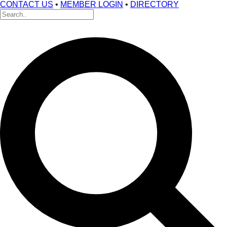
CONTACT US
•
MEMBER LOGIN
•
DIRECTORY