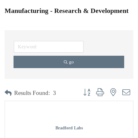
Manufacturing - Research & Development
go
Button group with nested dr
Results Found:
3
Bradford Labs