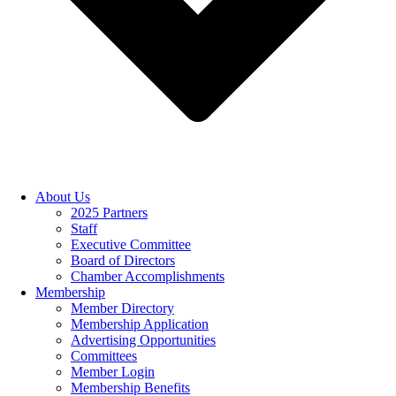
About Us
2025 Partners
Staff
Executive Committee
Board of Directors
Chamber Accomplishments
Membership
Member Directory
Membership Application
Advertising Opportunities
Committees
Member Login
Membership Benefits