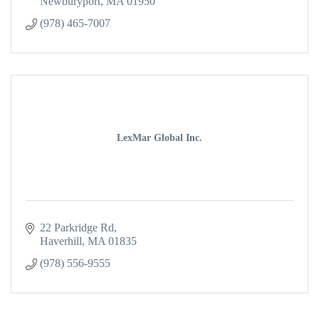
Newburyport
MA
01950
(978) 465-7007
LexMar Global Inc.
22 Parkridge Rd
Haverhill
MA
01835
(978) 556-9555