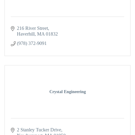
216 River Street
Haverhill
MA
01832
(978) 372-9091
Crystal Engineering
2 Stanley Tucker Drive