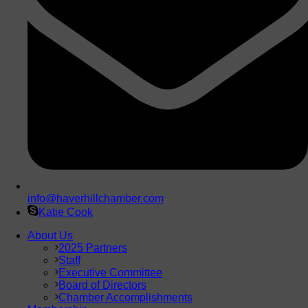
info@haverhillchamber.com
Katie Cook
About Us
2025 Partners
Staff
Executive Committee
Board of Directors
Chamber Accomplishments