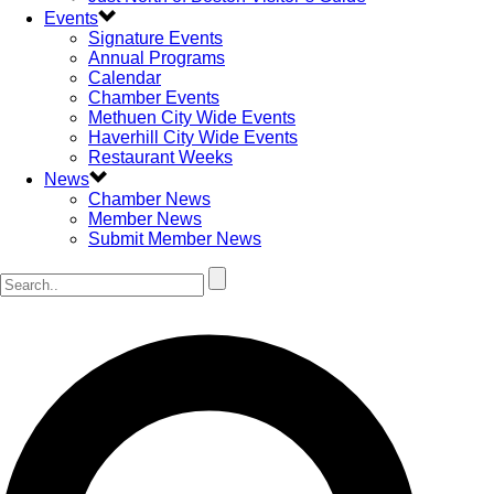
Events
Signature Events
Annual Programs
Calendar
Chamber Events
Methuen City Wide Events
Haverhill City Wide Events
Restaurant Weeks
News
Chamber News
Member News
Submit Member News