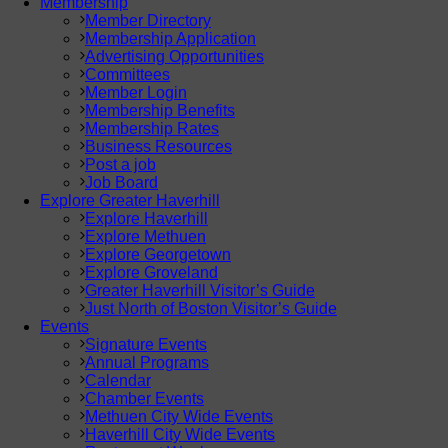
Membership
Member Directory
Membership Application
Advertising Opportunities
Committees
Member Login
Membership Benefits
Membership Rates
Business Resources
Post a job
Job Board
Explore Greater Haverhill
Explore Haverhill
Explore Methuen
Explore Georgetown
Explore Groveland
Greater Haverhill Visitor’s Guide
Just North of Boston Visitor’s Guide
Events
Signature Events
Annual Programs
Calendar
Chamber Events
Methuen City Wide Events
Haverhill City Wide Events