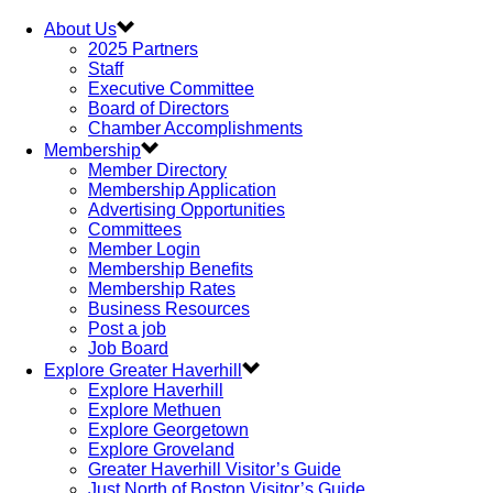
About Us
2025 Partners
Staff
Executive Committee
Board of Directors
Chamber Accomplishments
Membership
Member Directory
Membership Application
Advertising Opportunities
Committees
Member Login
Membership Benefits
Membership Rates
Business Resources
Post a job
Job Board
Explore Greater Haverhill
Explore Haverhill
Explore Methuen
Explore Georgetown
Explore Groveland
Greater Haverhill Visitor’s Guide
Just North of Boston Visitor’s Guide