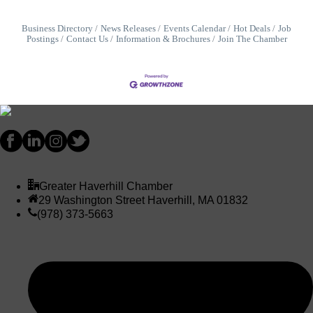
Business Directory
News Releases
Events Calendar
Hot Deals
Job
Postings
Contact Us
Information & Brochures
Join The Chamber
Greater Haverhill Chamber
29 Washington Street Haverhill, MA 01832
(978) 373-5663