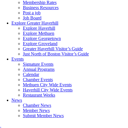
Membership Rates
Business Resources
Post a job
Job Board
Explore Greater Haverhill
Explore Haverhill
Explore Methuen
Explore Georgetown
Explore Groveland
Greater Haverhill Visitor’s Guide
Just North of Boston Visitor’s Guide
Events
Signature Events
Annual Programs
Calendar
Chamber Events
Methuen City Wide Events
Haverhill City Wide Events
Restaurant Weeks
News
Chamber News
Member News
Submit Member News