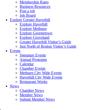
Membership Rates
Business Resources
Post a job
Job Board
Explore Greater Haverhill
Explore Haverhill
Explore Methuen
Explore Georgetown
Explore Groveland
Greater Haverhill Visitor’s Guide
Just North of Boston Visitor’s Guide
Events
Signature Events
Annual Programs
Calendar
Chamber Events
Methuen City Wide Events
Haverhill City Wide Events
Restaurant Weeks
News
Chamber News
Member News
Submit Member News