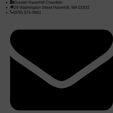
Greater Haverhill Chamber
29 Washington Street Haverhill, MA 01832
(978) 373-5663