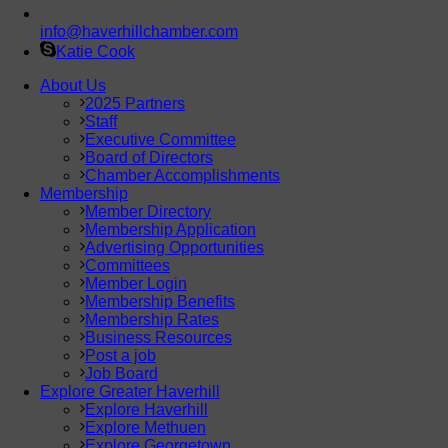
info@haverhillchamber.com
Katie Cook
About Us
2025 Partners
Staff
Executive Committee
Board of Directors
Chamber Accomplishments
Membership
Member Directory
Membership Application
Advertising Opportunities
Committees
Member Login
Membership Benefits
Membership Rates
Business Resources
Post a job
Job Board
Explore Greater Haverhill
Explore Haverhill
Explore Methuen
Explore Georgetown