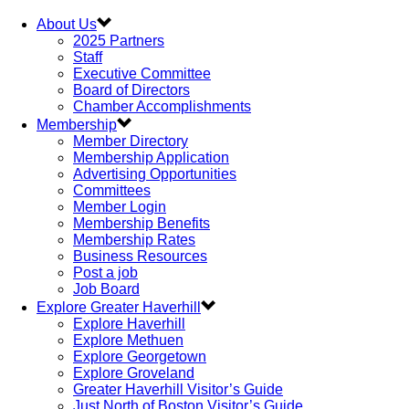
About Us
2025 Partners
Staff
Executive Committee
Board of Directors
Chamber Accomplishments
Membership
Member Directory
Membership Application
Advertising Opportunities
Committees
Member Login
Membership Benefits
Membership Rates
Business Resources
Post a job
Job Board
Explore Greater Haverhill
Explore Haverhill
Explore Methuen
Explore Georgetown
Explore Groveland
Greater Haverhill Visitor’s Guide
Just North of Boston Visitor’s Guide