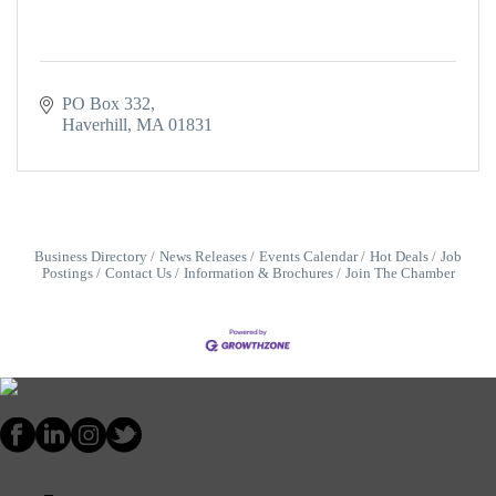
PO Box 332
Haverhill
MA
01831
Business Directory
News Releases
Events Calendar
Hot Deals
Job
Postings
Contact Us
Information & Brochures
Join The Chamber