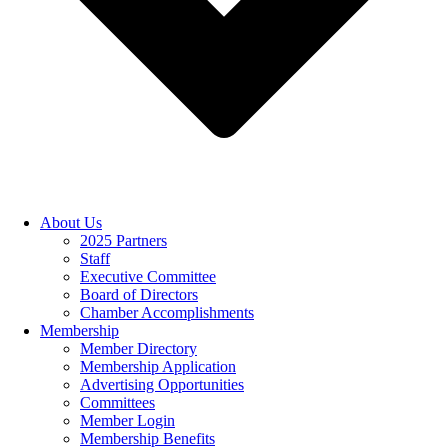
About Us
2025 Partners
Staff
Executive Committee
Board of Directors
Chamber Accomplishments
Membership
Member Directory
Membership Application
Advertising Opportunities
Committees
Member Login
Membership Benefits