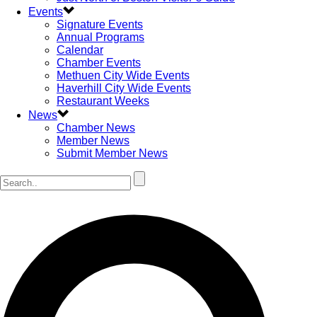
Events
Signature Events
Annual Programs
Calendar
Chamber Events
Methuen City Wide Events
Haverhill City Wide Events
Restaurant Weeks
News
Chamber News
Member News
Submit Member News