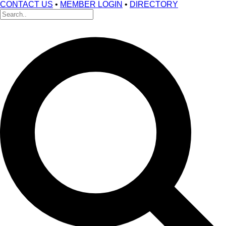
CONTACT US
•
MEMBER LOGIN
•
DIRECTORY