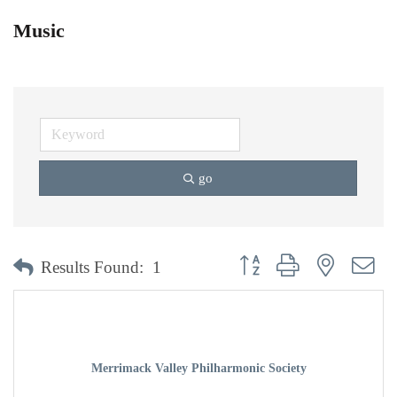
Music
go
Button group with nested dr
Results Found:
1
Merrimack Valley Philharmonic Society