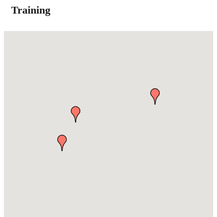
Training