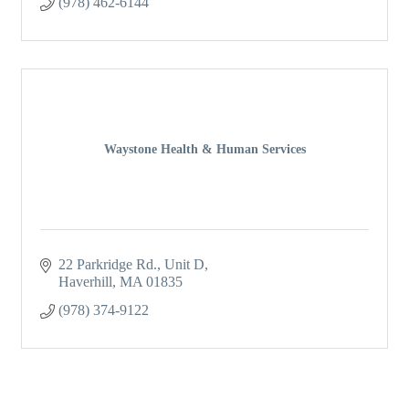
(978) 462-6144
Waystone Health & Human Services
22 Parkridge Rd., Unit D
Haverhill
MA
01835
(978) 374-9122