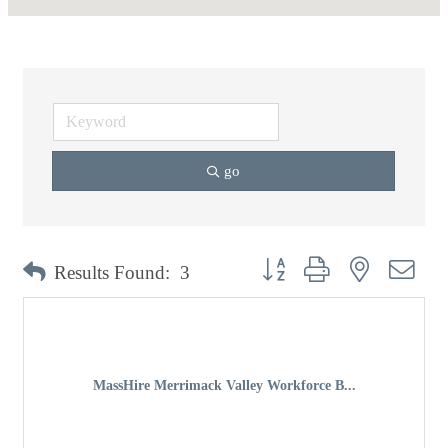
go
Button group with nested dro
Results Found:
3
MassHire Merrimack Valley Workforce B...