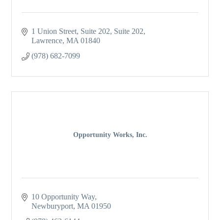
1 Union Street, Suite 202
Suite 202
Lawrence
MA
01840
(978) 682-7099
Opportunity Works, Inc.
10 Opportunity Way
Newburyport
MA
01950