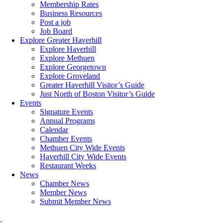
Membership Rates
Business Resources
Post a job
Job Board
Explore Greater Haverhill
Explore Haverhill
Explore Methuen
Explore Georgetown
Explore Groveland
Greater Haverhill Visitor’s Guide
Just North of Boston Visitor’s Guide
Events
Signature Events
Annual Programs
Calendar
Chamber Events
Methuen City Wide Events
Haverhill City Wide Events
Restaurant Weeks
News
Chamber News
Member News
Submit Member News