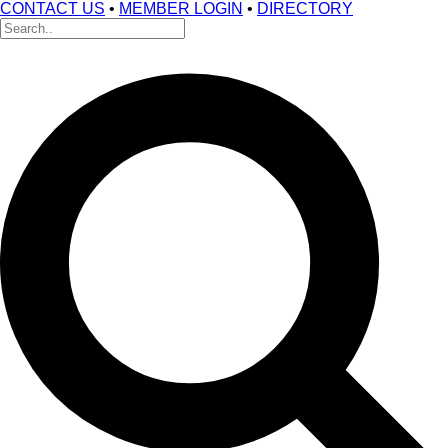
CONTACT US
•
MEMBER LOGIN
•
DIRECTORY