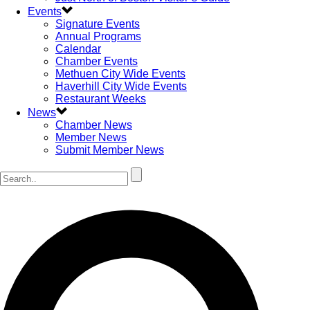
Events
Signature Events
Annual Programs
Calendar
Chamber Events
Methuen City Wide Events
Haverhill City Wide Events
Restaurant Weeks
News
Chamber News
Member News
Submit Member News