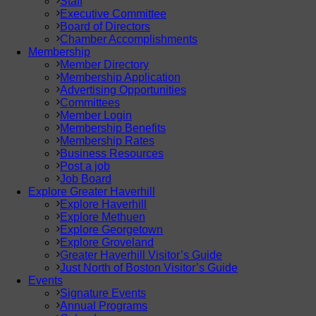
Staff
Executive Committee
Board of Directors
Chamber Accomplishments
Membership
Member Directory
Membership Application
Advertising Opportunities
Committees
Member Login
Membership Benefits
Membership Rates
Business Resources
Post a job
Job Board
Explore Greater Haverhill
Explore Haverhill
Explore Methuen
Explore Georgetown
Explore Groveland
Greater Haverhill Visitor’s Guide
Just North of Boston Visitor’s Guide
Events
Signature Events
Annual Programs