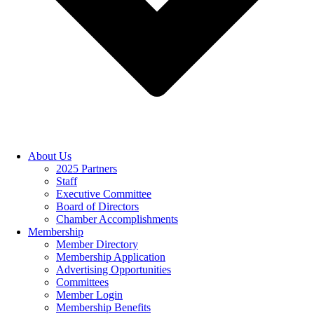
About Us
2025 Partners
Staff
Executive Committee
Board of Directors
Chamber Accomplishments
Membership
Member Directory
Membership Application
Advertising Opportunities
Committees
Member Login
Membership Benefits