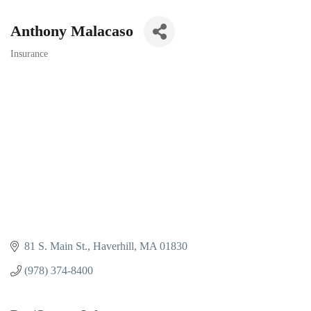
Anthony Malacaso
Insurance
Categories
81 S. Main St.
Haverhill
MA
01830
(978) 374-8400