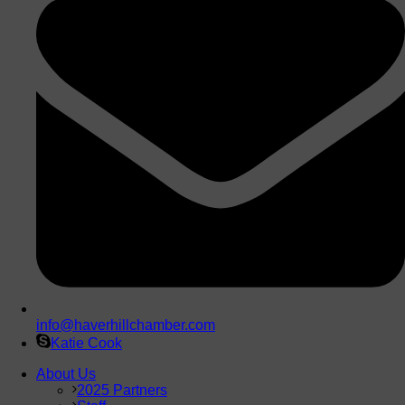
info@haverhillchamber.com
Katie Cook
About Us
2025 Partners