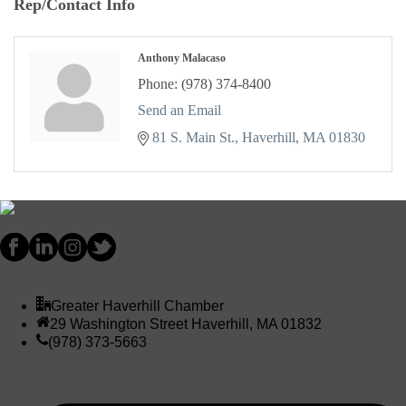
Rep/Contact Info
Anthony Malacaso
Phone:
(978) 374-8400
Send an Email
81 S. Main St.
Haverhill
MA
01830
Greater Haverhill Chamber
29 Washington Street Haverhill, MA 01832
(978) 373-5663