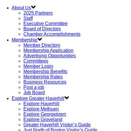
About Us
2025 Partners
Staff
Executive Committee
Board of Directors
Chamber Accomplishments
Membership
Member Directory
Membership Application
Advertising Opportunities
Committees
Member Login
Membership Benefits
Membership Rates
Business Resources
Post a job
Job Board
Explore Greater Haverhill
Explore Haverhill
Explore Methuen
Explore Georgetown
Explore Groveland
Greater Haverhill Visitor’s Guide
Just North of Boston Visitor’s Guide