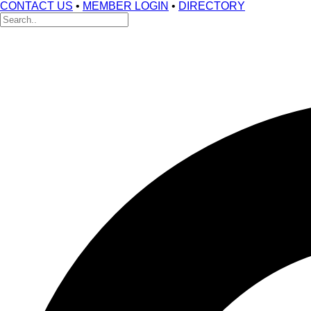
CONTACT US
•
MEMBER LOGIN
•
DIRECTORY