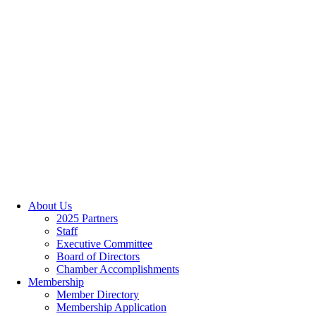
About Us
2025 Partners
Staff
Executive Committee
Board of Directors
Chamber Accomplishments
Membership
Member Directory
Membership Application