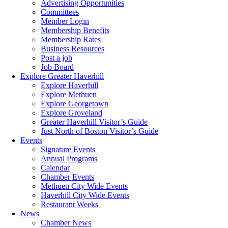
Advertising Opportunities
Committees
Member Login
Membership Benefits
Membership Rates
Business Resources
Post a job
Job Board
Explore Greater Haverhill
Explore Haverhill
Explore Methuen
Explore Georgetown
Explore Groveland
Greater Haverhill Visitor’s Guide
Just North of Boston Visitor’s Guide
Events
Signature Events
Annual Programs
Calendar
Chamber Events
Methuen City Wide Events
Haverhill City Wide Events
Restaurant Weeks
News
Chamber News