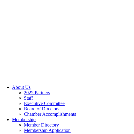
About Us
2025 Partners
Staff
Executive Committee
Board of Directors
Chamber Accomplishments
Membership
Member Directory
Membership Application