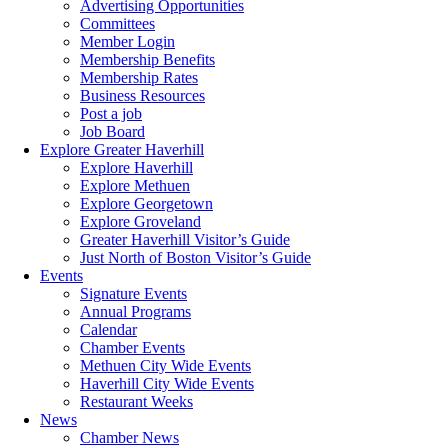
Advertising Opportunities
Committees
Member Login
Membership Benefits
Membership Rates
Business Resources
Post a job
Job Board
Explore Greater Haverhill
Explore Haverhill
Explore Methuen
Explore Georgetown
Explore Groveland
Greater Haverhill Visitor’s Guide
Just North of Boston Visitor’s Guide
Events
Signature Events
Annual Programs
Calendar
Chamber Events
Methuen City Wide Events
Haverhill City Wide Events
Restaurant Weeks
News
Chamber News