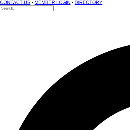
CONTACT US
•
MEMBER LOGIN
•
DIRECTORY