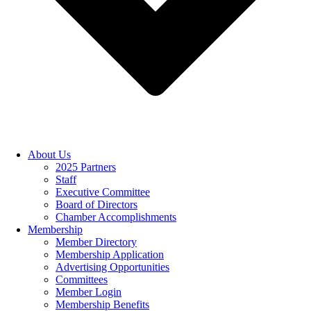
About Us
2025 Partners
Staff
Executive Committee
Board of Directors
Chamber Accomplishments
Membership
Member Directory
Membership Application
Advertising Opportunities
Committees
Member Login
Membership Benefits