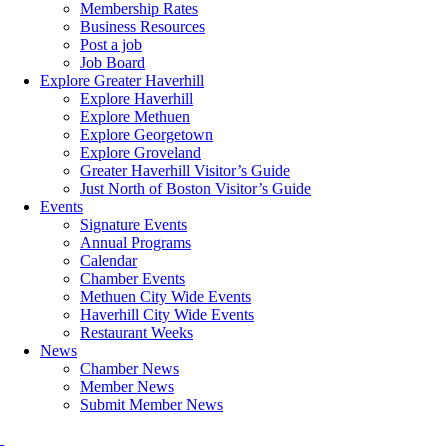
Membership Rates
Business Resources
Post a job
Job Board
Explore Greater Haverhill
Explore Haverhill
Explore Methuen
Explore Georgetown
Explore Groveland
Greater Haverhill Visitor’s Guide
Just North of Boston Visitor’s Guide
Events
Signature Events
Annual Programs
Calendar
Chamber Events
Methuen City Wide Events
Haverhill City Wide Events
Restaurant Weeks
News
Chamber News
Member News
Submit Member News