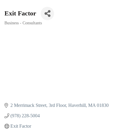
Exit Factor
Business - Consultants
Categories
2 Merrimack Street
3rd Floor
Haverhill
MA
01830
(978) 228-5004
Exit Factor