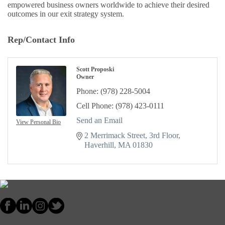
empowered business owners worldwide to achieve their desired
outcomes in our exit strategy system.
Rep/Contact Info
Scott Proposki
Owner
Phone:
(978) 228-5004
Cell Phone:
(978) 423-0111
Send an Email
View Personal Bio
2 Merrimack Street
3rd Floor
Haverhill
MA
01830