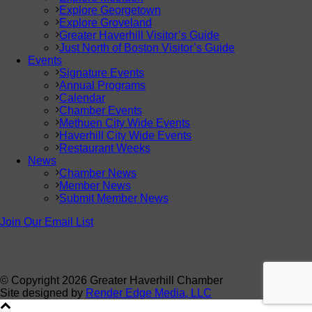
Explore Georgetown
Explore Groveland
Greater Haverhill Visitor’s Guide
Just North of Boston Visitor’s Guide
Events
Signature Events
Annual Programs
Calendar
Chamber Events
Methuen City Wide Events
Haverhill City Wide Events
Restaurant Weeks
News
Chamber News
Member News
Submit Member News
Join Our Email List
© Copyright
2026 Greater Haverhill Chamber
Site designed by
Render Edge Media, LLC