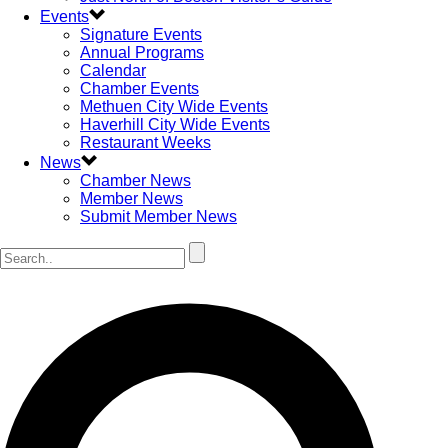
Events
Signature Events
Annual Programs
Calendar
Chamber Events
Methuen City Wide Events
Haverhill City Wide Events
Restaurant Weeks
News
Chamber News
Member News
Submit Member News