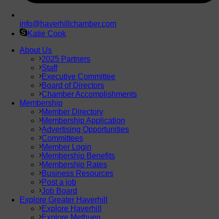
info@haverhillchamber.com
Katie Cook
About Us
2025 Partners
Staff
Executive Committee
Board of Directors
Chamber Accomplishments
Membership
Member Directory
Membership Application
Advertising Opportunities
Committees
Member Login
Membership Benefits
Membership Rates
Business Resources
Post a job
Job Board
Explore Greater Haverhill
Explore Haverhill
Explore Methuen