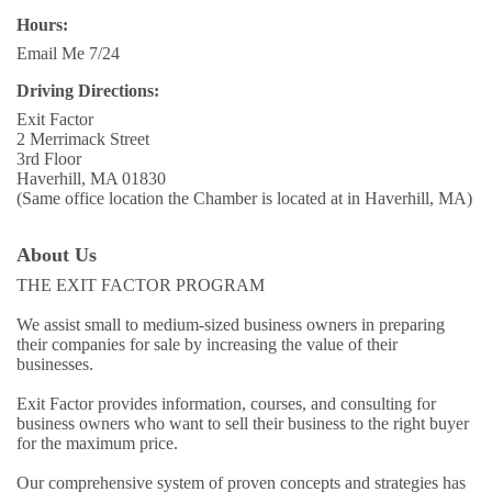
Hours:
Email Me 7/24
Driving Directions:
Exit Factor
2 Merrimack Street
3rd Floor
Haverhill, MA 01830
(Same office location the Chamber is located at in Haverhill, MA)
About Us
THE EXIT FACTOR PROGRAM
We assist small to medium-sized business owners in preparing
their companies for sale by increasing the value of their
businesses.
Exit Factor provides information, courses, and consulting for
business owners who want to sell their business to the right buyer
for the maximum price.
Our comprehensive system of proven concepts and strategies has