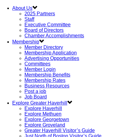
About Us
2025 Partners
Staff
Executive Committee
Board of Directors
Chamber Accomplishments
Membership
Member Directory
Membership Application
Advertising Opportunities
Committees
Member Login
Membership Benefits
Membership Rates
Business Resources
Post a job
Job Board
Explore Greater Haverhill
Explore Haverhill
Explore Methuen
Explore Georgetown
Explore Groveland
Greater Haverhill Visitor’s Guide
Just North of Boston Visitor’s Guide