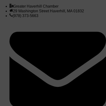
Greater Haverhill Chamber
29 Washington Street Haverhill, MA 01832
(978) 373-5663