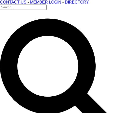
CONTACT US
•
MEMBER LOGIN
•
DIRECTORY