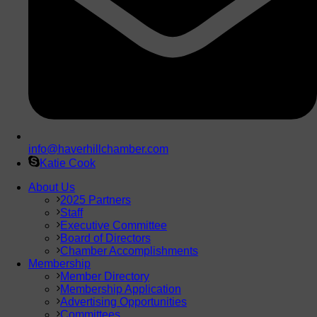
info@haverhillchamber.com
Katie Cook
About Us
2025 Partners
Staff
Executive Committee
Board of Directors
Chamber Accomplishments
Membership
Member Directory
Membership Application
Advertising Opportunities
Committees