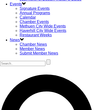
Events
Signature Events
Annual Programs
Calendar
Chamber Events
Methuen City Wide Events
Haverhill City Wide Events
Restaurant Weeks
News
Chamber News
Member News
Submit Member News