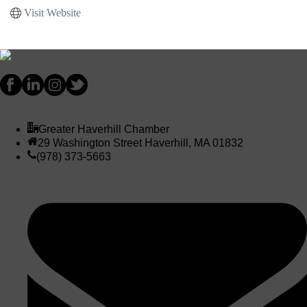
Visit Website
Greater Haverhill Chamber
29 Washington Street Haverhill, MA 01832
(978) 373-5663