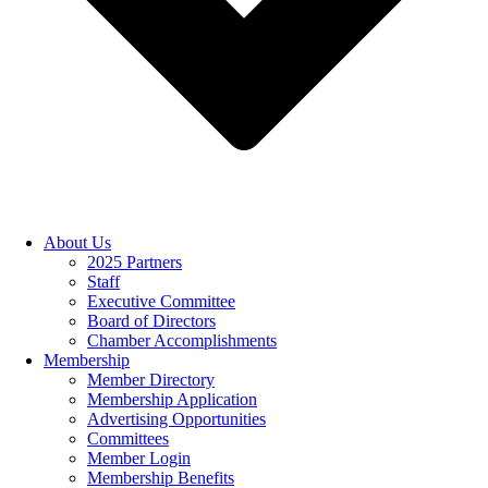
About Us
2025 Partners
Staff
Executive Committee
Board of Directors
Chamber Accomplishments
Membership
Member Directory
Membership Application
Advertising Opportunities
Committees
Member Login
Membership Benefits