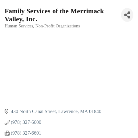
Family Services of the Merrimack
Valley, Inc.
Human Services
Non-Profit Organizations
Categories
430 North Canal Street
Lawrence
MA
01840
(978) 327-6600
(978) 327-6601