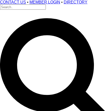
CONTACT US
•
MEMBER LOGIN
•
DIRECTORY