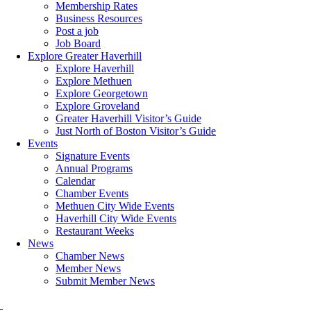
Membership Rates
Business Resources
Post a job
Job Board
Explore Greater Haverhill
Explore Haverhill
Explore Methuen
Explore Georgetown
Explore Groveland
Greater Haverhill Visitor’s Guide
Just North of Boston Visitor’s Guide
Events
Signature Events
Annual Programs
Calendar
Chamber Events
Methuen City Wide Events
Haverhill City Wide Events
Restaurant Weeks
News
Chamber News
Member News
Submit Member News