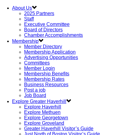
About Us
2025 Partners
Staff
Executive Committee
Board of Directors
Chamber Accomplishments
Membership
Member Directory
Membership Application
Advertising Opportunities
Committees
Member Login
Membership Benefits
Membership Rates
Business Resources
Post a job
Job Board
Explore Greater Haverhill
Explore Haverhill
Explore Methuen
Explore Georgetown
Explore Groveland
Greater Haverhill Visitor’s Guide
Just North of Boston Visitor’s Guide