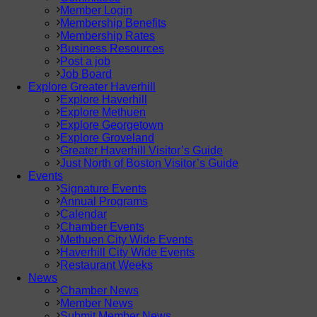
Member Login
Membership Benefits
Membership Rates
Business Resources
Post a job
Job Board
Explore Greater Haverhill
Explore Haverhill
Explore Methuen
Explore Georgetown
Explore Groveland
Greater Haverhill Visitor’s Guide
Just North of Boston Visitor’s Guide
Events
Signature Events
Annual Programs
Calendar
Chamber Events
Methuen City Wide Events
Haverhill City Wide Events
Restaurant Weeks
News
Chamber News
Member News
Submit Member News