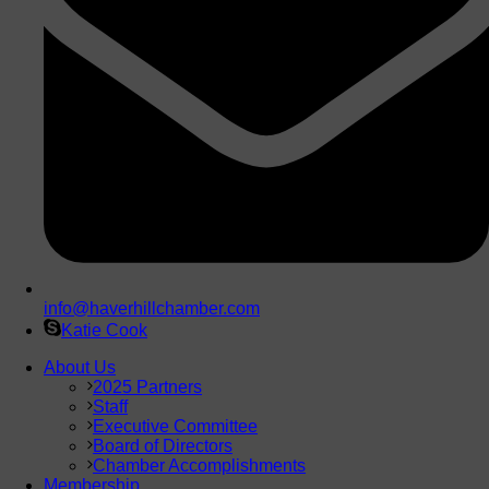
info@haverhillchamber.com
Katie Cook
About Us
2025 Partners
Staff
Executive Committee
Board of Directors
Chamber Accomplishments
Membership