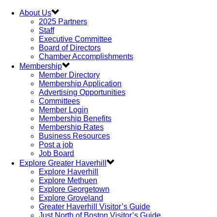
About Us
2025 Partners
Staff
Executive Committee
Board of Directors
Chamber Accomplishments
Membership
Member Directory
Membership Application
Advertising Opportunities
Committees
Member Login
Membership Benefits
Membership Rates
Business Resources
Post a job
Job Board
Explore Greater Haverhill
Explore Haverhill
Explore Methuen
Explore Georgetown
Explore Groveland
Greater Haverhill Visitor’s Guide
Just North of Boston Visitor’s Guide