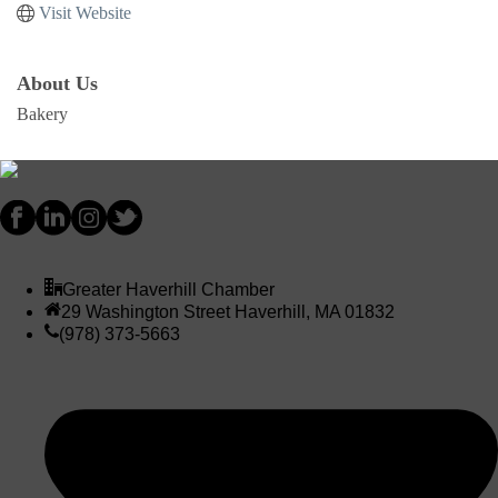
Visit Website
About Us
Bakery
Greater Haverhill Chamber
29 Washington Street Haverhill, MA 01832
(978) 373-5663