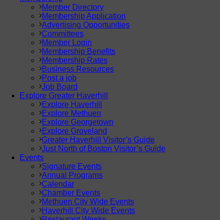
Member Directory
Membership Application
Advertising Opportunities
Committees
Member Login
Membership Benefits
Membership Rates
Business Resources
Post a job
Job Board
Explore Greater Haverhill
Explore Haverhill
Explore Methuen
Explore Georgetown
Explore Groveland
Greater Haverhill Visitor’s Guide
Just North of Boston Visitor’s Guide
Events
Signature Events
Annual Programs
Calendar
Chamber Events
Methuen City Wide Events
Haverhill City Wide Events
Restaurant Weeks