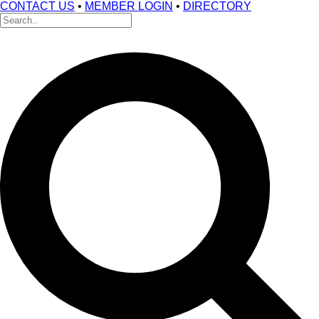
CONTACT US
•
MEMBER LOGIN
•
DIRECTORY