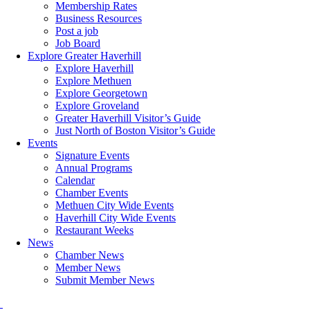
Membership Rates
Business Resources
Post a job
Job Board
Explore Greater Haverhill
Explore Haverhill
Explore Methuen
Explore Georgetown
Explore Groveland
Greater Haverhill Visitor’s Guide
Just North of Boston Visitor’s Guide
Events
Signature Events
Annual Programs
Calendar
Chamber Events
Methuen City Wide Events
Haverhill City Wide Events
Restaurant Weeks
News
Chamber News
Member News
Submit Member News