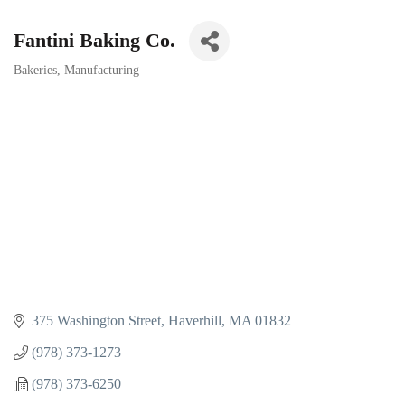
Fantini Baking Co.
Bakeries
Manufacturing
Categories
375 Washington Street
Haverhill
MA
01832
(978) 373-1273
(978) 373-6250