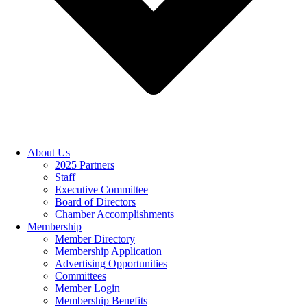
About Us
2025 Partners
Staff
Executive Committee
Board of Directors
Chamber Accomplishments
Membership
Member Directory
Membership Application
Advertising Opportunities
Committees
Member Login
Membership Benefits