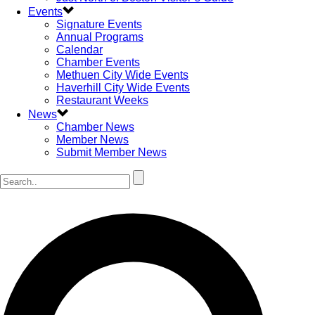
Events
Signature Events
Annual Programs
Calendar
Chamber Events
Methuen City Wide Events
Haverhill City Wide Events
Restaurant Weeks
News
Chamber News
Member News
Submit Member News