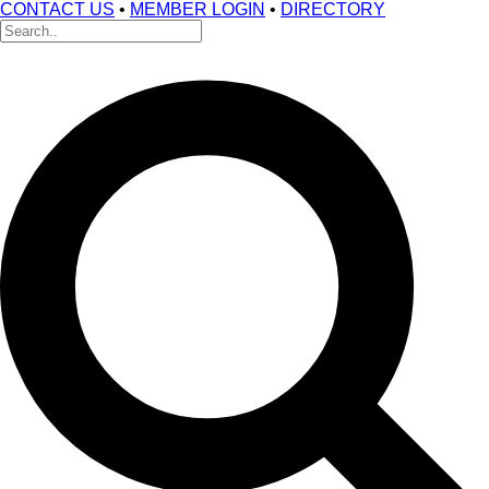
CONTACT US
•
MEMBER LOGIN
•
DIRECTORY