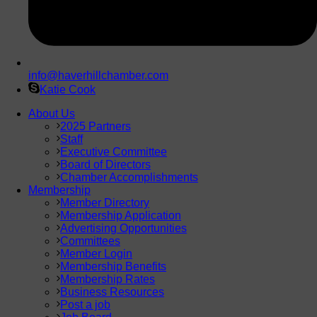
info@haverhillchamber.com
Katie Cook
About Us
2025 Partners
Staff
Executive Committee
Board of Directors
Chamber Accomplishments
Membership
Member Directory
Membership Application
Advertising Opportunities
Committees
Member Login
Membership Benefits
Membership Rates
Business Resources
Post a job