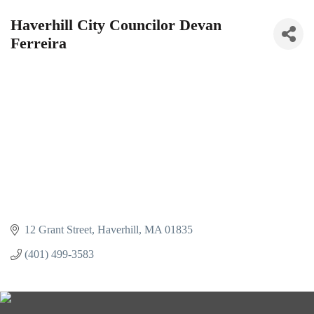
Haverhill City Councilor Devan
Ferreira
12 Grant Street
Haverhill
MA
01835
(401) 499-3583