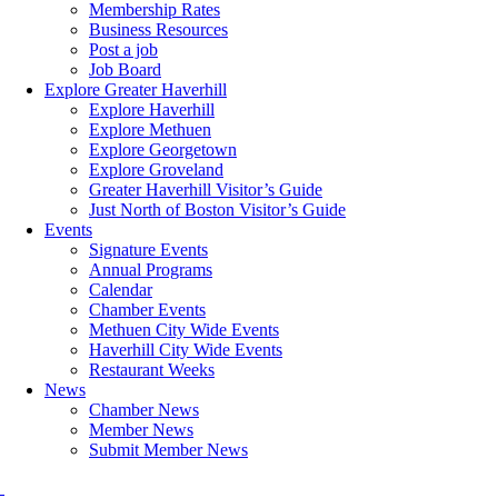
Membership Rates
Business Resources
Post a job
Job Board
Explore Greater Haverhill
Explore Haverhill
Explore Methuen
Explore Georgetown
Explore Groveland
Greater Haverhill Visitor’s Guide
Just North of Boston Visitor’s Guide
Events
Signature Events
Annual Programs
Calendar
Chamber Events
Methuen City Wide Events
Haverhill City Wide Events
Restaurant Weeks
News
Chamber News
Member News
Submit Member News