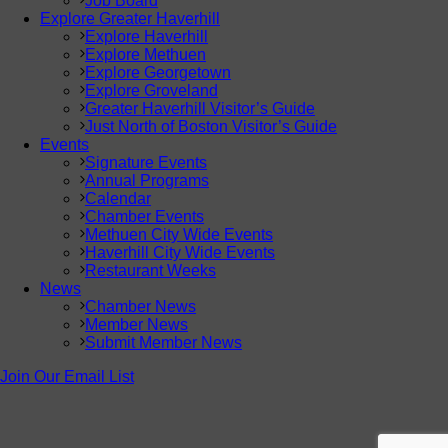
Job Board
Explore Greater Haverhill
Explore Haverhill
Explore Methuen
Explore Georgetown
Explore Groveland
Greater Haverhill Visitor’s Guide
Just North of Boston Visitor’s Guide
Events
Signature Events
Annual Programs
Calendar
Chamber Events
Methuen City Wide Events
Haverhill City Wide Events
Restaurant Weeks
News
Chamber News
Member News
Submit Member News
Join Our Email List