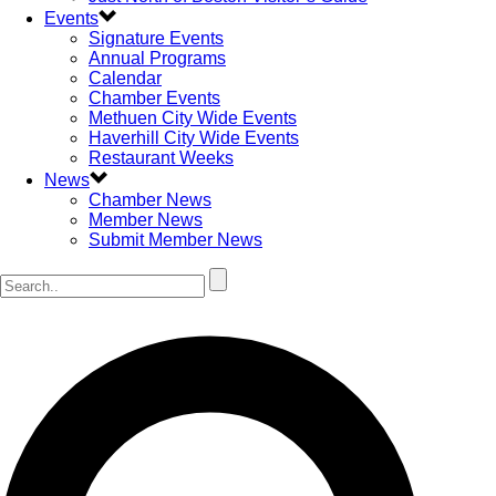
Events
Signature Events
Annual Programs
Calendar
Chamber Events
Methuen City Wide Events
Haverhill City Wide Events
Restaurant Weeks
News
Chamber News
Member News
Submit Member News