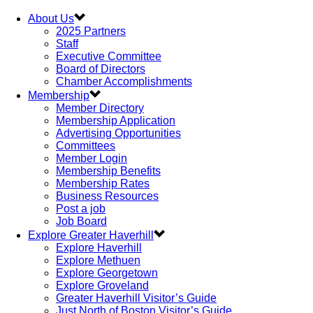
About Us
2025 Partners
Staff
Executive Committee
Board of Directors
Chamber Accomplishments
Membership
Member Directory
Membership Application
Advertising Opportunities
Committees
Member Login
Membership Benefits
Membership Rates
Business Resources
Post a job
Job Board
Explore Greater Haverhill
Explore Haverhill
Explore Methuen
Explore Georgetown
Explore Groveland
Greater Haverhill Visitor’s Guide
Just North of Boston Visitor’s Guide