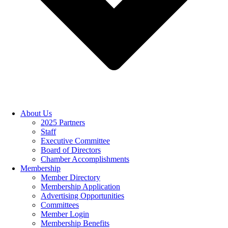
About Us
2025 Partners
Staff
Executive Committee
Board of Directors
Chamber Accomplishments
Membership
Member Directory
Membership Application
Advertising Opportunities
Committees
Member Login
Membership Benefits