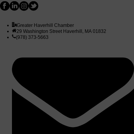
Greater Haverhill Chamber
29 Washington Street Haverhill, MA 01832
(978) 373-5663