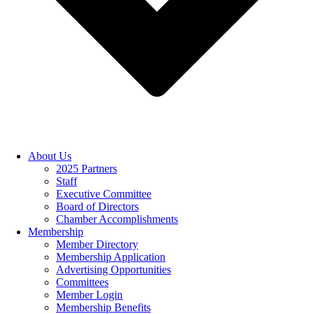
About Us
2025 Partners
Staff
Executive Committee
Board of Directors
Chamber Accomplishments
Membership
Member Directory
Membership Application
Advertising Opportunities
Committees
Member Login
Membership Benefits