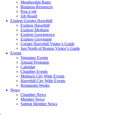
Membership Rates
Business Resources
Post a job
Job Board
Explore Greater Haverhill
Explore Haverhill
Explore Methuen
Explore Georgetown
Explore Groveland
Greater Haverhill Visitor’s Guide
Just North of Boston Visitor’s Guide
Events
Signature Events
Annual Programs
Calendar
Chamber Events
Methuen City Wide Events
Haverhill City Wide Events
Restaurant Weeks
News
Chamber News
Member News
Submit Member News