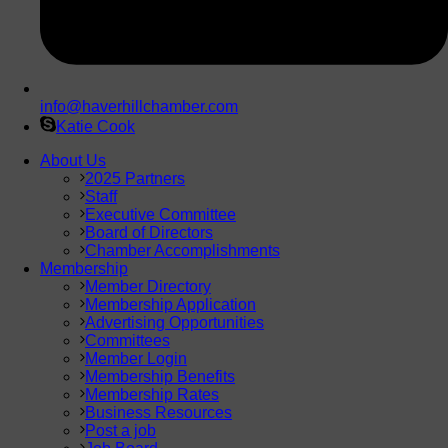
info@haverhillchamber.com
Katie Cook
About Us
2025 Partners
Staff
Executive Committee
Board of Directors
Chamber Accomplishments
Membership
Member Directory
Membership Application
Advertising Opportunities
Committees
Member Login
Membership Benefits
Membership Rates
Business Resources
Post a job