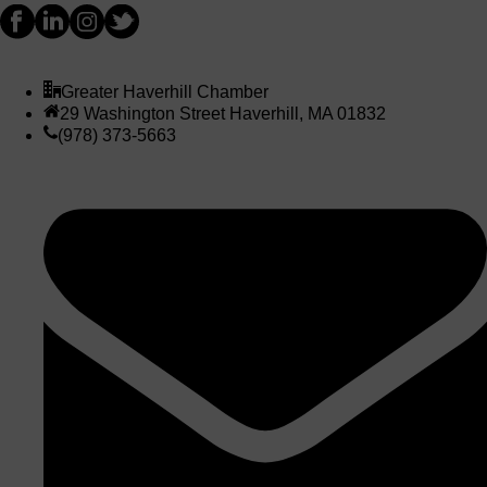
Greater Haverhill Chamber
29 Washington Street Haverhill, MA 01832
(978) 373-5663