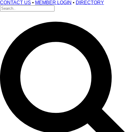
CONTACT US
•
MEMBER LOGIN
•
DIRECTORY