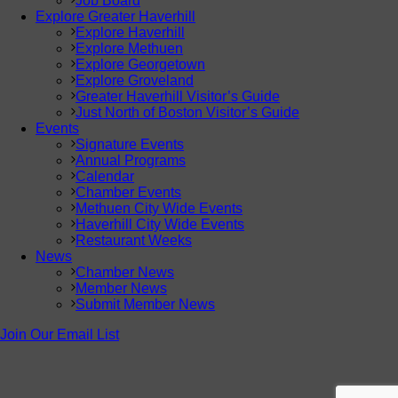
Job Board
Explore Greater Haverhill
Explore Haverhill
Explore Methuen
Explore Georgetown
Explore Groveland
Greater Haverhill Visitor’s Guide
Just North of Boston Visitor’s Guide
Events
Signature Events
Annual Programs
Calendar
Chamber Events
Methuen City Wide Events
Haverhill City Wide Events
Restaurant Weeks
News
Chamber News
Member News
Submit Member News
Join Our Email List