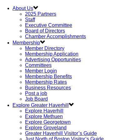
About Us
2025 Partners
Staff
Executive Committee
Board of Directors
Chamber Accomplishments
Membership
Member Directory
Membership Application
Advertising Opportunities
Committees
Member Login
Membership Benefits
Membership Rates
Business Resources
Post a job
Job Board
Explore Greater Haverhill
Explore Haverhill
Explore Methuen
Explore Georgetown
Explore Groveland
Greater Haverhill Visitor’s Guide
Just North of Boston Visitor’s Guide