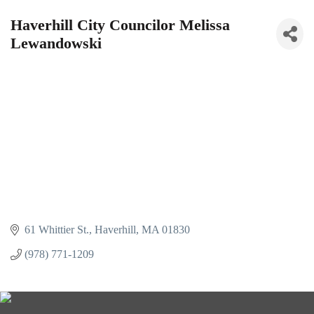
Haverhill City Councilor Melissa
Lewandowski
61 Whittier St.
Haverhill
MA
01830
(978) 771-1209