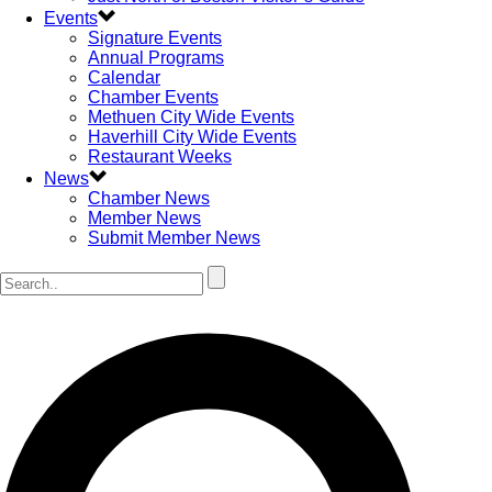
Events
Signature Events
Annual Programs
Calendar
Chamber Events
Methuen City Wide Events
Haverhill City Wide Events
Restaurant Weeks
News
Chamber News
Member News
Submit Member News