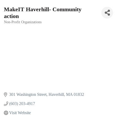
MakeIT Haverhill- Community
action
Non-Profit Organizations
Categories
301 Washington Street
Haverhill
MA
01832
(603) 203-4917
Visit Website