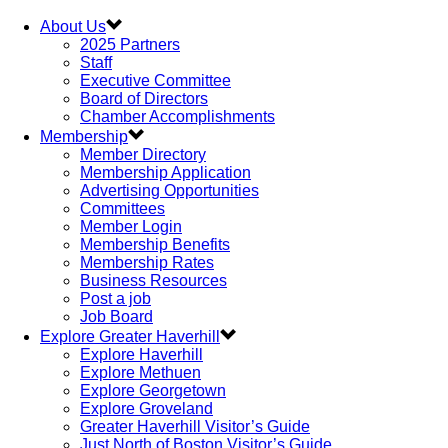
About Us
2025 Partners
Staff
Executive Committee
Board of Directors
Chamber Accomplishments
Membership
Member Directory
Membership Application
Advertising Opportunities
Committees
Member Login
Membership Benefits
Membership Rates
Business Resources
Post a job
Job Board
Explore Greater Haverhill
Explore Haverhill
Explore Methuen
Explore Georgetown
Explore Groveland
Greater Haverhill Visitor’s Guide
Just North of Boston Visitor’s Guide