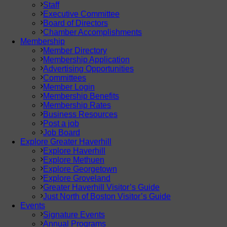
Staff
Executive Committee
Board of Directors
Chamber Accomplishments
Membership
Member Directory
Membership Application
Advertising Opportunities
Committees
Member Login
Membership Benefits
Membership Rates
Business Resources
Post a job
Job Board
Explore Greater Haverhill
Explore Haverhill
Explore Methuen
Explore Georgetown
Explore Groveland
Greater Haverhill Visitor’s Guide
Just North of Boston Visitor’s Guide
Events
Signature Events
Annual Programs