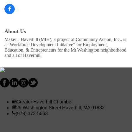
About Us
MakeIT Haverhill (MIH), a project of Community Action, Inc., is
a “Workforce Development Initiative” for Employment,
Education, & Entrepreneurs for the Mt Washington neighborhood
and all of Haverhill.
Greater Haverhill Chamber
29 Washington Street Haverhill, MA 01832
(978) 373-5663