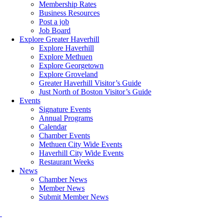
Membership Rates
Business Resources
Post a job
Job Board
Explore Greater Haverhill
Explore Haverhill
Explore Methuen
Explore Georgetown
Explore Groveland
Greater Haverhill Visitor’s Guide
Just North of Boston Visitor’s Guide
Events
Signature Events
Annual Programs
Calendar
Chamber Events
Methuen City Wide Events
Haverhill City Wide Events
Restaurant Weeks
News
Chamber News
Member News
Submit Member News