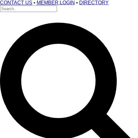
CONTACT US
•
MEMBER LOGIN
•
DIRECTORY