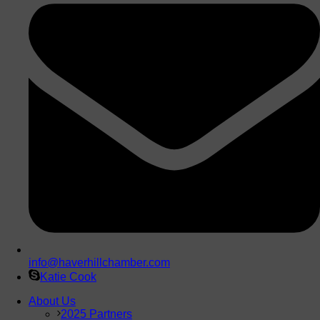
info@haverhillchamber.com
Katie Cook
About Us
2025 Partners