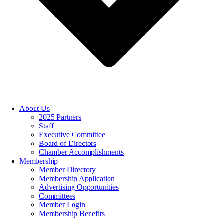
About Us
2025 Partners
Staff
Executive Committee
Board of Directors
Chamber Accomplishments
Membership
Member Directory
Membership Application
Advertising Opportunities
Committees
Member Login
Membership Benefits