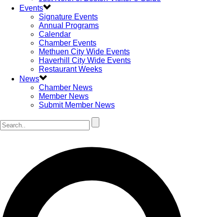
Events
Signature Events
Annual Programs
Calendar
Chamber Events
Methuen City Wide Events
Haverhill City Wide Events
Restaurant Weeks
News
Chamber News
Member News
Submit Member News