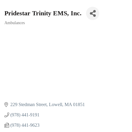
Pridestar Trinity EMS, Inc.
Ambulances
Categories
229 Stedman Street
Lowell
MA
01851
(978) 441-9191
(978) 441-9623