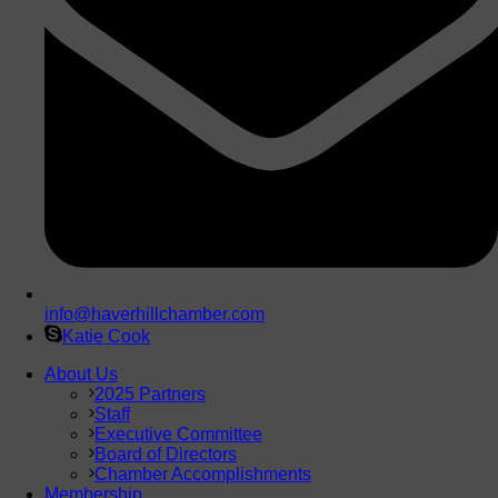
info@haverhillchamber.com
Katie Cook
About Us
2025 Partners
Staff
Executive Committee
Board of Directors
Chamber Accomplishments
Membership