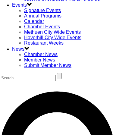
Events
Signature Events
Annual Programs
Calendar
Chamber Events
Methuen City Wide Events
Haverhill City Wide Events
Restaurant Weeks
News
Chamber News
Member News
Submit Member News