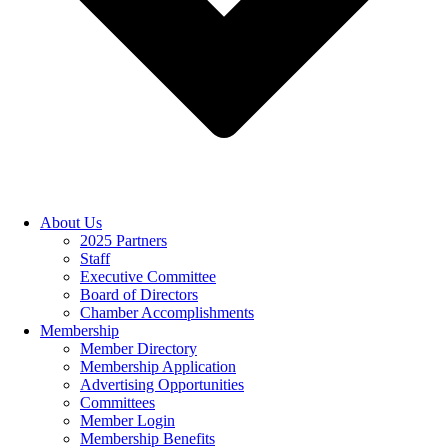
About Us
2025 Partners
Staff
Executive Committee
Board of Directors
Chamber Accomplishments
Membership
Member Directory
Membership Application
Advertising Opportunities
Committees
Member Login
Membership Benefits