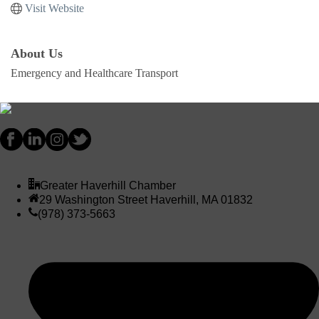
Visit Website
About Us
Emergency and Healthcare Transport
Greater Haverhill Chamber
29 Washington Street Haverhill, MA 01832
(978) 373-5663