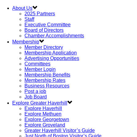
About Us
2025 Partners
Staff
Executive Committee
Board of Directors
Chamber Accomplishments
Membership
Member Directory
Membership Application
Advertising Opportunities
Committees
Member Login
Membership Benefits
Membership Rates
Business Resources
Post a job
Job Board
Explore Greater Haverhill
Explore Haverhill
Explore Methuen
Explore Georgetown
Explore Groveland
Greater Haverhill Visitor’s Guide
Just North of Boston Visitor’s Guide