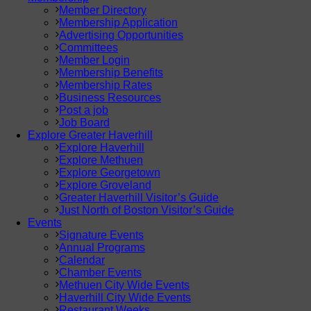
Member Directory
Membership Application
Advertising Opportunities
Committees
Member Login
Membership Benefits
Membership Rates
Business Resources
Post a job
Job Board
Explore Greater Haverhill
Explore Haverhill
Explore Methuen
Explore Georgetown
Explore Groveland
Greater Haverhill Visitor’s Guide
Just North of Boston Visitor’s Guide
Events
Signature Events
Annual Programs
Calendar
Chamber Events
Methuen City Wide Events
Haverhill City Wide Events
Restaurant Weeks