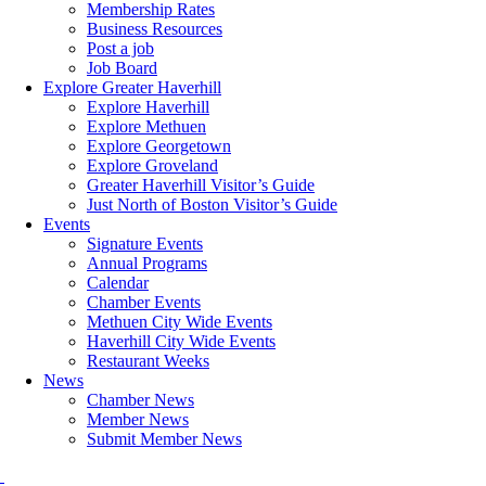
Membership Rates
Business Resources
Post a job
Job Board
Explore Greater Haverhill
Explore Haverhill
Explore Methuen
Explore Georgetown
Explore Groveland
Greater Haverhill Visitor’s Guide
Just North of Boston Visitor’s Guide
Events
Signature Events
Annual Programs
Calendar
Chamber Events
Methuen City Wide Events
Haverhill City Wide Events
Restaurant Weeks
News
Chamber News
Member News
Submit Member News