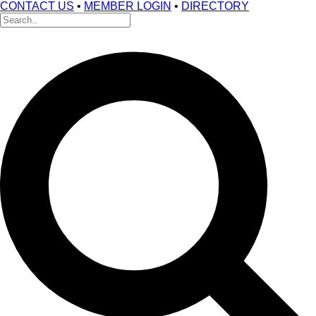
CONTACT US
•
MEMBER LOGIN
•
DIRECTORY