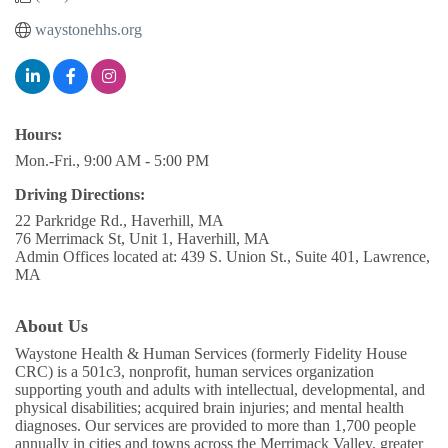
waystonehhs.org
Hours:
Mon.-Fri., 9:00 AM - 5:00 PM
Driving Directions:
22 Parkridge Rd., Haverhill, MA
76 Merrimack St, Unit 1, Haverhill, MA
Admin Offices located at: 439 S. Union St., Suite 401, Lawrence,
MA
About Us
Waystone Health & Human Services (formerly Fidelity House
CRC) is a 501c3, nonprofit, human services organization
supporting youth and adults with intellectual, developmental, and
physical disabilities; acquired brain injuries; and mental health
diagnoses. Our services are provided to more than 1,700 people
annually in cities and towns across the Merrimack Valley, greater