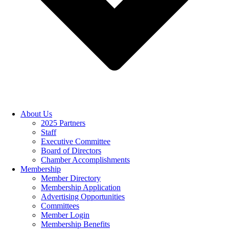
About Us
2025 Partners
Staff
Executive Committee
Board of Directors
Chamber Accomplishments
Membership
Member Directory
Membership Application
Advertising Opportunities
Committees
Member Login
Membership Benefits