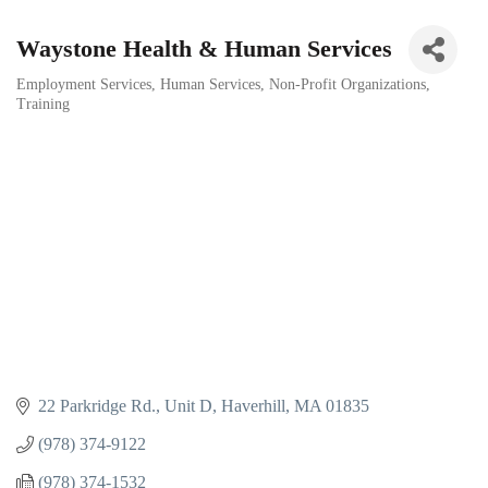
Waystone Health & Human Services
Employment Services
Human Services
Non-Profit Organizations
Categories
Training
22 Parkridge Rd., Unit D
Haverhill
MA
01835
(978) 374-9122
(978) 374-1532