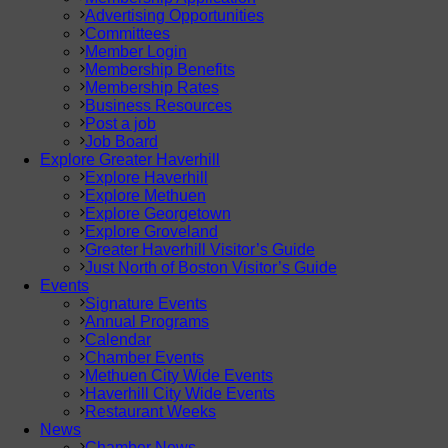
Advertising Opportunities
Committees
Member Login
Membership Benefits
Membership Rates
Business Resources
Post a job
Job Board
Explore Greater Haverhill
Explore Haverhill
Explore Methuen
Explore Georgetown
Explore Groveland
Greater Haverhill Visitor’s Guide
Just North of Boston Visitor’s Guide
Events
Signature Events
Annual Programs
Calendar
Chamber Events
Methuen City Wide Events
Haverhill City Wide Events
Restaurant Weeks
News
Chamber News