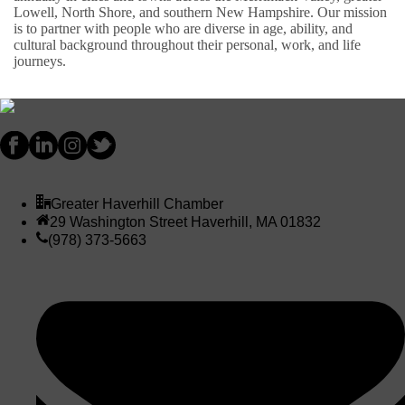
Lowell, North Shore, and southern New Hampshire. Our mission
is to partner with people who are diverse in age, ability, and
cultural background throughout their personal, work, and life
journeys.
Greater Haverhill Chamber
29 Washington Street Haverhill, MA 01832
(978) 373-5663