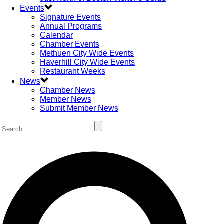
Events
Signature Events
Annual Programs
Calendar
Chamber Events
Methuen City Wide Events
Haverhill City Wide Events
Restaurant Weeks
News
Chamber News
Member News
Submit Member News