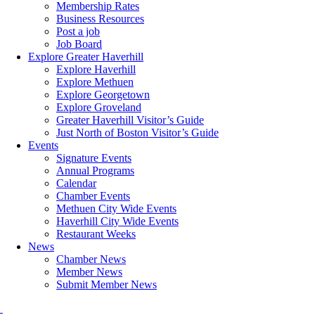
Membership Rates
Business Resources
Post a job
Job Board
Explore Greater Haverhill
Explore Haverhill
Explore Methuen
Explore Georgetown
Explore Groveland
Greater Haverhill Visitor’s Guide
Just North of Boston Visitor’s Guide
Events
Signature Events
Annual Programs
Calendar
Chamber Events
Methuen City Wide Events
Haverhill City Wide Events
Restaurant Weeks
News
Chamber News
Member News
Submit Member News