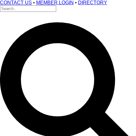
CONTACT US
•
MEMBER LOGIN
•
DIRECTORY