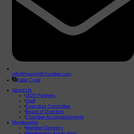
info@haverhillchamber.com
Katie Cook
About Us
2025 Partners
Staff
Executive Committee
Board of Directors
Chamber Accomplishments
Membership
Member Directory
Membership Application