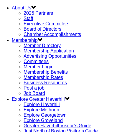
About Us
2025 Partners
Staff
Executive Committee
Board of Directors
Chamber Accomplishments
Membership
Member Directory
Membership Application
Advertising Opportunities
Committees
Member Login
Membership Benefits
Membership Rates
Business Resources
Post a job
Job Board
Explore Greater Haverhill
Explore Haverhill
Explore Methuen
Explore Georgetown
Explore Groveland
Greater Haverhill Visitor’s Guide
Just North of Boston Visitor’s Guide