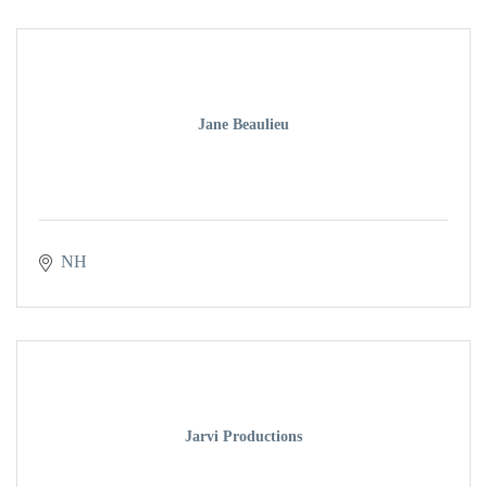
Jane Beaulieu
NH
Jarvi Productions