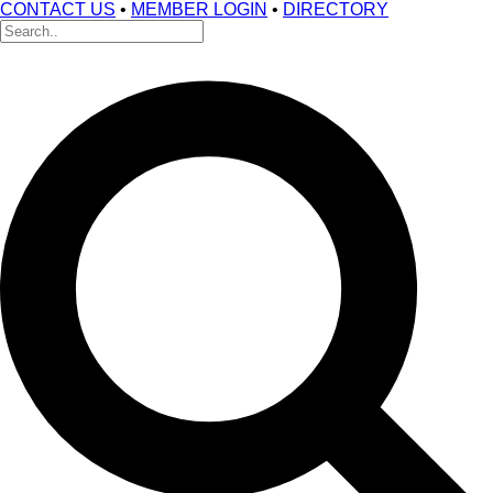
CONTACT US
•
MEMBER LOGIN
•
DIRECTORY