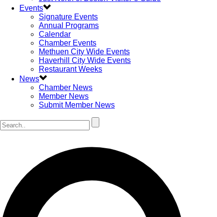
Events
Signature Events
Annual Programs
Calendar
Chamber Events
Methuen City Wide Events
Haverhill City Wide Events
Restaurant Weeks
News
Chamber News
Member News
Submit Member News