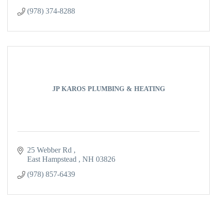
(978) 374-8288
JP KAROS PLUMBING & HEATING
25 Webber Rd 
East Hampstead 
NH
03826
(978) 857-6439