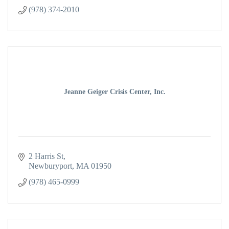
(978) 374-2010
Jeanne Geiger Crisis Center, Inc.
2 Harris St
Newburyport
MA
01950
(978) 465-0999