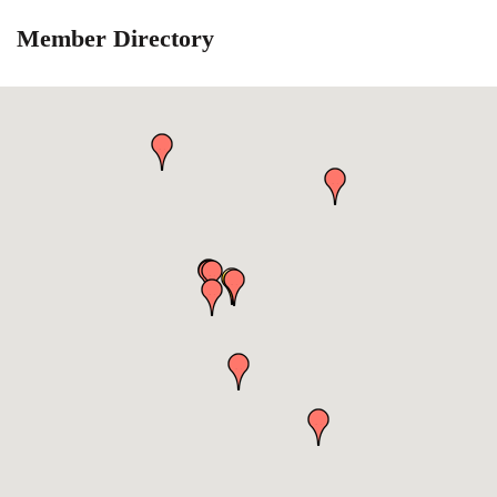
Member Directory