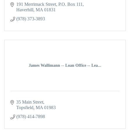
191 Merrimack Street
P.O. Box 111
Haverhill
MA
01831
(978) 373-3893
James Wallimann -- Loan Office -- Lea...
35 Main Street
Topsfield
MA
01983
(978) 414-7898