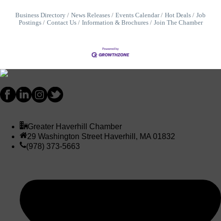
Business Directory
News Releases
Events Calendar
Hot Deals
Job
Postings
Contact Us
Information & Brochures
Join The Chamber
Greater Haverhill Chamber
29 Washington Street Haverhill, MA 01832
(978) 373-5663