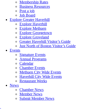
Membership Rates
Business Resources
Post a job
Job Board
Explore Greater Haverhill
Explore Haverhill
Explore Methuen
Explore Georgetown
Explore Groveland
Greater Haverhill Visitor’s Guide
Just North of Boston Visitor’s Guide
Events
Signature Events
Annual Programs
Calendar
Chamber Events
Methuen City Wide Events
Haverhill City Wide Events
Restaurant Weeks
News
Chamber News
Member News
Submit Member News