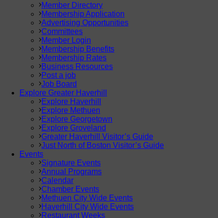
Member Directory
Membership Application
Advertising Opportunities
Committees
Member Login
Membership Benefits
Membership Rates
Business Resources
Post a job
Job Board
Explore Greater Haverhill
Explore Haverhill
Explore Methuen
Explore Georgetown
Explore Groveland
Greater Haverhill Visitor’s Guide
Just North of Boston Visitor’s Guide
Events
Signature Events
Annual Programs
Calendar
Chamber Events
Methuen City Wide Events
Haverhill City Wide Events
Restaurant Weeks