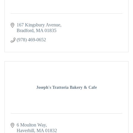
167 Kingsbury Avenue
Bradford
MA
01835
(978) 469-0652
Joseph's Trattoria Bakery & Cafe
6 Moulton Way
Haverhill
MA
01832