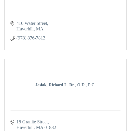
416 Water Street
Haverhill
MA
(978) 876-7813
Jasiak, Richard L. Dr., O.D., P.C.
18 Granite Street
Haverhill
MA
01832