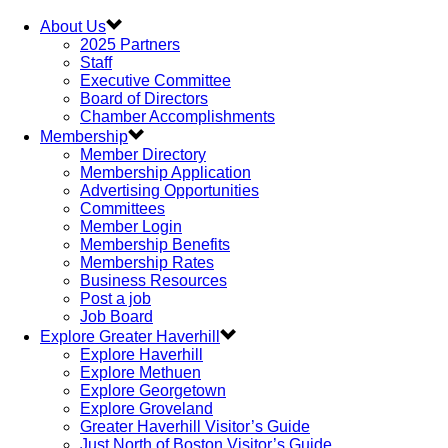
About Us
2025 Partners
Staff
Executive Committee
Board of Directors
Chamber Accomplishments
Membership
Member Directory
Membership Application
Advertising Opportunities
Committees
Member Login
Membership Benefits
Membership Rates
Business Resources
Post a job
Job Board
Explore Greater Haverhill
Explore Haverhill
Explore Methuen
Explore Georgetown
Explore Groveland
Greater Haverhill Visitor’s Guide
Just North of Boston Visitor’s Guide