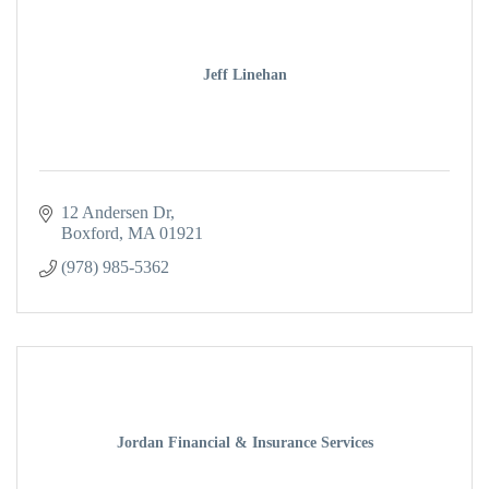
Jeff Linehan
12 Andersen Dr
Boxford
MA
01921
(978) 985-5362
Jordan Financial & Insurance Services