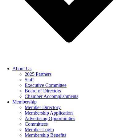
About Us
2025 Partners
Staff
Executive Committee
Board of Directors
Chamber Accomplishments
Membership
Member Directory
Membership Application
Advertising Opportunities
Committees
Member Login
Membership Benefits