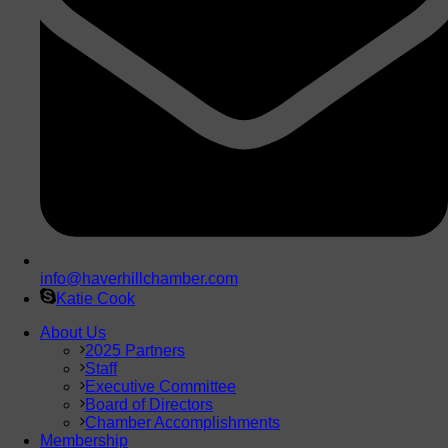
info@haverhillchamber.com
Katie Cook
About Us
2025 Partners
Staff
Executive Committee
Board of Directors
Chamber Accomplishments
Membership