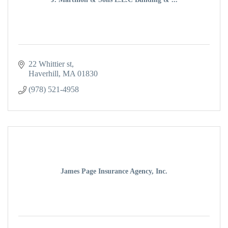
22 Whittier st
Haverhill
MA
01830
(978) 521-4958
James Page Insurance Agency, Inc.