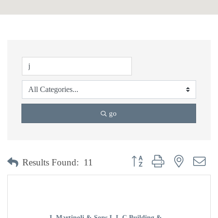
go
Button group with nested dr
Results Found:
11
J. Martinoli & Sons L.L.C Building & ...