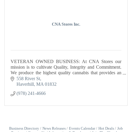
CNA Stores Inc.
VETERAN OWNED BUSINESS: At CNA Stores our
mission is to cultivate Quality, Integrity and Commitment.
We produce the highest quality cannabis that provides an
unparalleled experience.
558 River St
Haverhill
MA
01832
(978) 241-4666
Business Directory
News Releases
Events Calendar
Hot Deals
Job