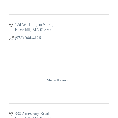
124 Washington Street
Haverhill
MA
01830
(978) 944-4126
Mello Haverhill
330 Amesbury Road