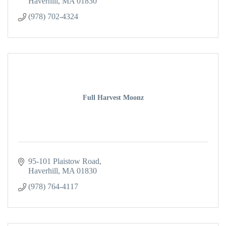
Haverhill
MA
01830
(978) 702-4324
Full Harvest Moonz
95-101 Plaistow Road
Haverhill
MA
01830
(978) 764-4117