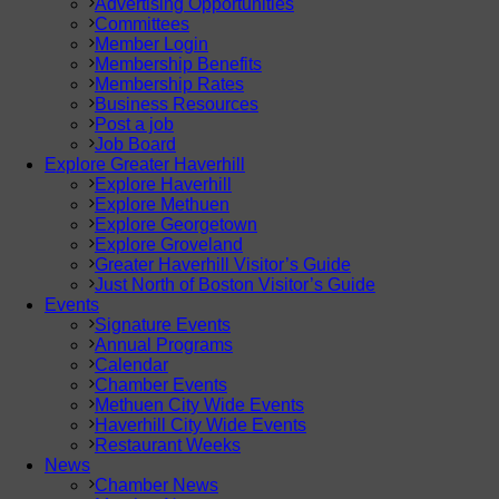
Advertising Opportunities
Committees
Member Login
Membership Benefits
Membership Rates
Business Resources
Post a job
Job Board
Explore Greater Haverhill
Explore Haverhill
Explore Methuen
Explore Georgetown
Explore Groveland
Greater Haverhill Visitor’s Guide
Just North of Boston Visitor’s Guide
Events
Signature Events
Annual Programs
Calendar
Chamber Events
Methuen City Wide Events
Haverhill City Wide Events
Restaurant Weeks
News
Chamber News