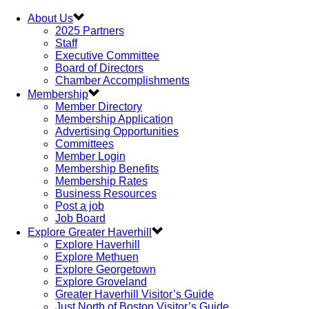
About Us
2025 Partners
Staff
Executive Committee
Board of Directors
Chamber Accomplishments
Membership
Member Directory
Membership Application
Advertising Opportunities
Committees
Member Login
Membership Benefits
Membership Rates
Business Resources
Post a job
Job Board
Explore Greater Haverhill
Explore Haverhill
Explore Methuen
Explore Georgetown
Explore Groveland
Greater Haverhill Visitor’s Guide
Just North of Boston Visitor’s Guide