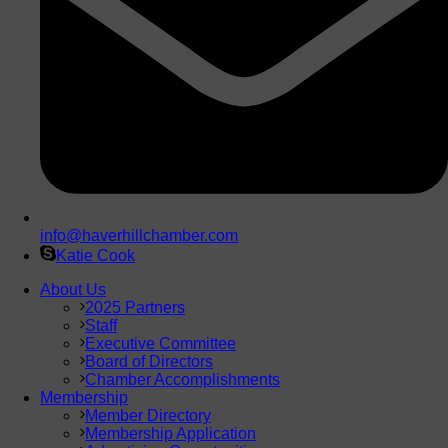
info@haverhillchamber.com
Katie Cook
About Us
2025 Partners
Staff
Executive Committee
Board of Directors
Chamber Accomplishments
Membership
Member Directory
Membership Application