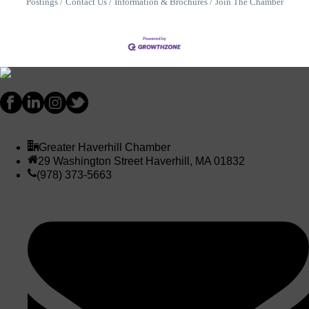
Postings
Contact Us
Information & Brochures
Join The Chamber
Greater Haverhill Chamber
29 Washington Street Haverhill, MA 01832
(978) 373-5663