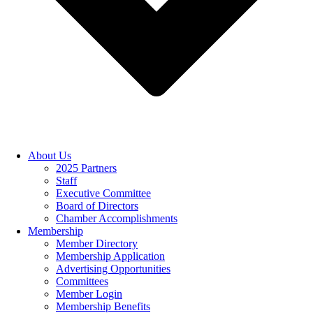
About Us
2025 Partners
Staff
Executive Committee
Board of Directors
Chamber Accomplishments
Membership
Member Directory
Membership Application
Advertising Opportunities
Committees
Member Login
Membership Benefits