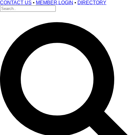
CONTACT US
•
MEMBER LOGIN
•
DIRECTORY