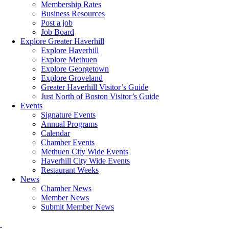
Membership Rates
Business Resources
Post a job
Job Board
Explore Greater Haverhill
Explore Haverhill
Explore Methuen
Explore Georgetown
Explore Groveland
Greater Haverhill Visitor’s Guide
Just North of Boston Visitor’s Guide
Events
Signature Events
Annual Programs
Calendar
Chamber Events
Methuen City Wide Events
Haverhill City Wide Events
Restaurant Weeks
News
Chamber News
Member News
Submit Member News