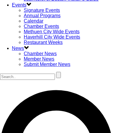
Events
Signature Events
Annual Programs
Calendar
Chamber Events
Methuen City Wide Events
Haverhill City Wide Events
Restaurant Weeks
News
Chamber News
Member News
Submit Member News