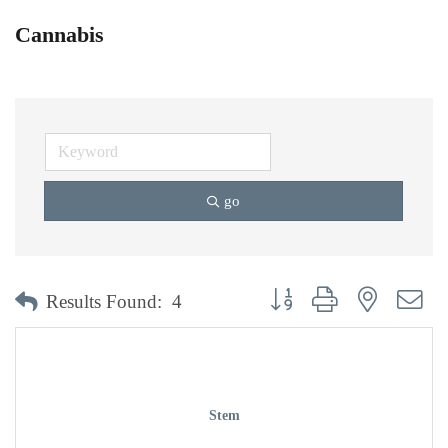
Cannabis
go
Button group with nested dr
Results Found:
4
Stem