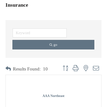
Insurance
go
Button group with nested dro
Results Found:
10
AAA Northeast