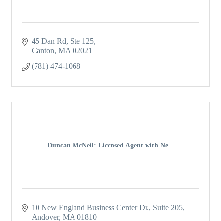
45 Dan Rd
Ste 125
Canton
MA
02021
(781) 474-1068
Duncan McNeil: Licensed Agent with Ne...
10 New England Business Center Dr.
Suite 205
Andover
MA
01810