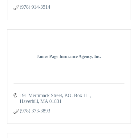
(978) 914-3514
James Page Insurance Agency, Inc.
191 Merrimack Street
P.O. Box 111
Haverhill
MA
01831
(978) 373-3893