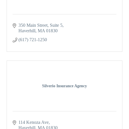
350 Main Street
Suite 5
Haverhill
MA
01830
(617) 721-1250
Silverio Insurance Agency
114 Kenoza Ave
Haverhill
MA
01830