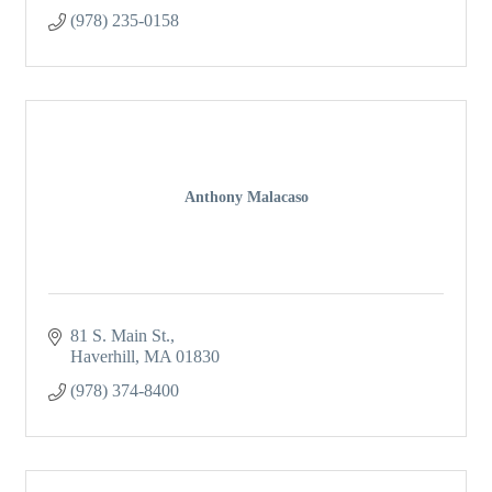
(978) 235-0158
Anthony Malacaso
81 S. Main St.
Haverhill
MA
01830
(978) 374-8400