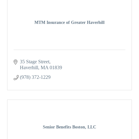
MTM Insurance of Greater Haverhill
35 Stage Street
Haverhill
MA
01839
(978) 372-1229
Senior Benefits Boston, LLC