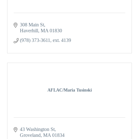
308 Main St
Haverhill
MA
01830
(978) 373-3611, ext. 4139
AFLAC/Maria Tusinski
43 Washington St
Groveland
MA
01834