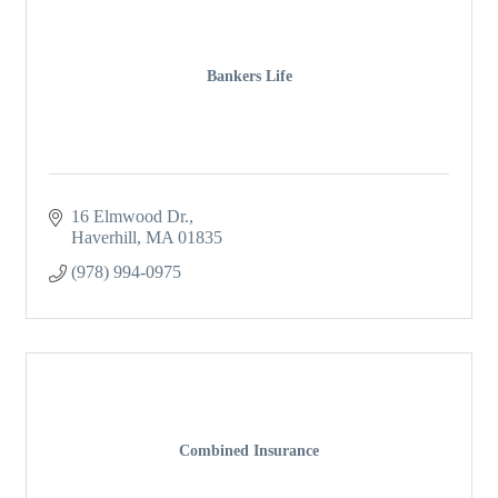
Bankers Life
16 Elmwood Dr.
Haverhill
MA
01835
(978) 994-0975
Combined Insurance