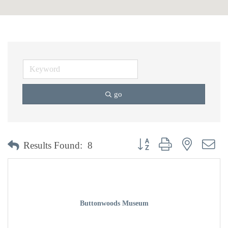
go
Button group with nested dr
Results Found:
8
Buttonwoods Museum