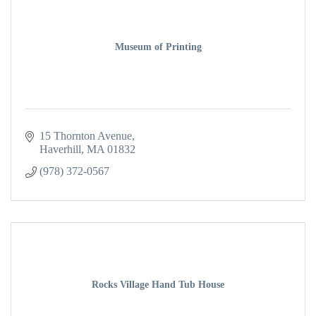
Museum of Printing
15 Thornton Avenue
Haverhill
MA
01832
(978) 372-0567
Rocks Village Hand Tub House