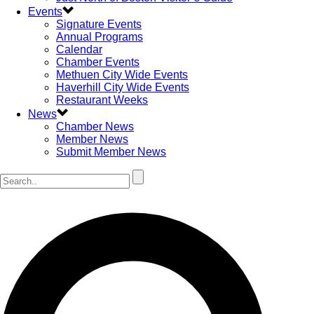
Events
Signature Events
Annual Programs
Calendar
Chamber Events
Methuen City Wide Events
Haverhill City Wide Events
Restaurant Weeks
News
Chamber News
Member News
Submit Member News