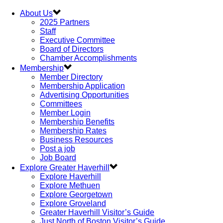
About Us
2025 Partners
Staff
Executive Committee
Board of Directors
Chamber Accomplishments
Membership
Member Directory
Membership Application
Advertising Opportunities
Committees
Member Login
Membership Benefits
Membership Rates
Business Resources
Post a job
Job Board
Explore Greater Haverhill
Explore Haverhill
Explore Methuen
Explore Georgetown
Explore Groveland
Greater Haverhill Visitor’s Guide
Just North of Boston Visitor’s Guide