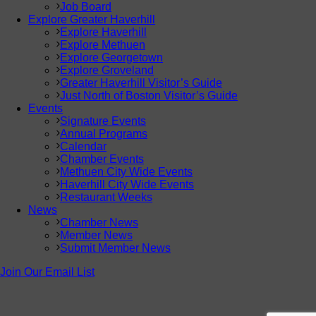
Job Board
Explore Greater Haverhill
Explore Haverhill
Explore Methuen
Explore Georgetown
Explore Groveland
Greater Haverhill Visitor’s Guide
Just North of Boston Visitor’s Guide
Events
Signature Events
Annual Programs
Calendar
Chamber Events
Methuen City Wide Events
Haverhill City Wide Events
Restaurant Weeks
News
Chamber News
Member News
Submit Member News
Join Our Email List