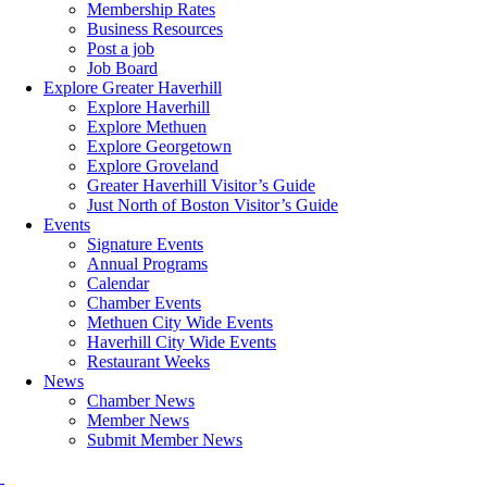
Membership Rates
Business Resources
Post a job
Job Board
Explore Greater Haverhill
Explore Haverhill
Explore Methuen
Explore Georgetown
Explore Groveland
Greater Haverhill Visitor’s Guide
Just North of Boston Visitor’s Guide
Events
Signature Events
Annual Programs
Calendar
Chamber Events
Methuen City Wide Events
Haverhill City Wide Events
Restaurant Weeks
News
Chamber News
Member News
Submit Member News