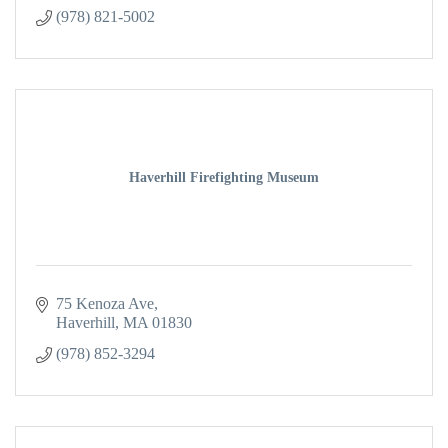
(978) 821-5002
Haverhill Firefighting Museum
75 Kenoza Ave
Haverhill
MA
01830
(978) 852-3294