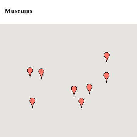
Museums