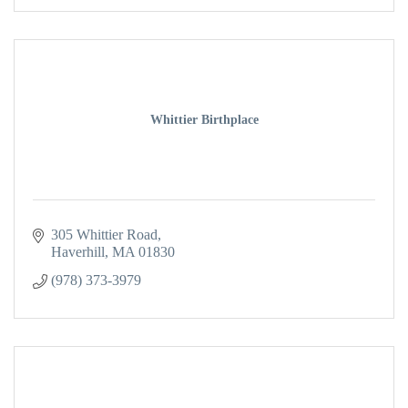
Whittier Birthplace
305 Whittier Road
Haverhill
MA
01830
(978) 373-3979