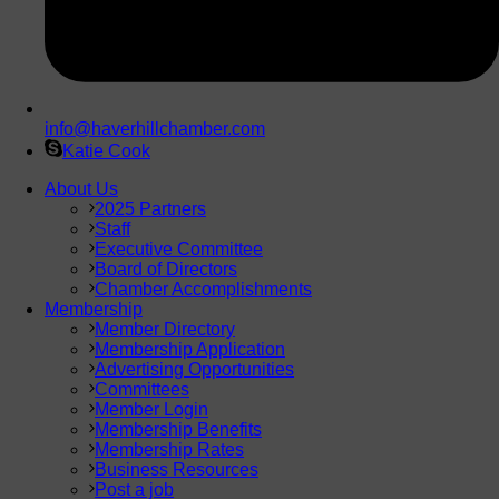
info@haverhillchamber.com
Katie Cook
About Us
2025 Partners
Staff
Executive Committee
Board of Directors
Chamber Accomplishments
Membership
Member Directory
Membership Application
Advertising Opportunities
Committees
Member Login
Membership Benefits
Membership Rates
Business Resources
Post a job