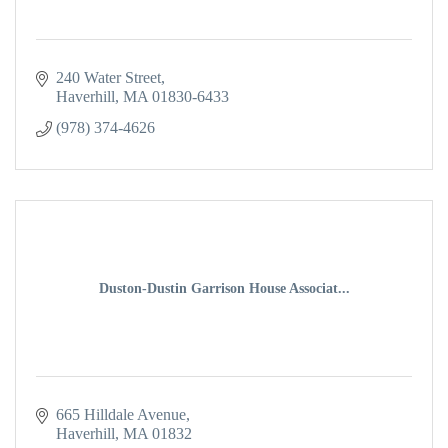
240 Water Street
Haverhill
MA
01830-6433
(978) 374-4626
Duston-Dustin Garrison House Associat...
665 Hilldale Avenue
Haverhill
MA
01832