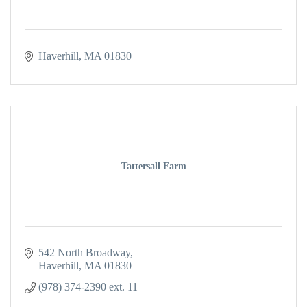
Haverhill
MA
01830
Tattersall Farm
542 North Broadway
Haverhill
MA
01830
(978) 374-2390 ext. 11