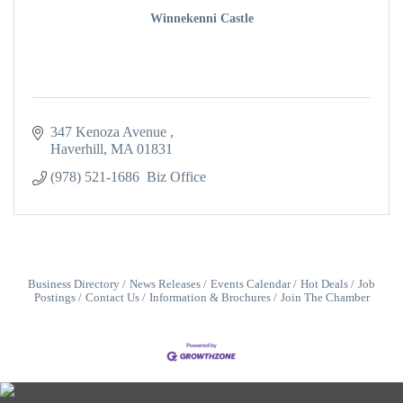
Winnekenni Castle
347 Kenoza Avenue 
Haverhill
MA
01831
(978) 521-1686  Biz Office
Business Directory
News Releases
Events Calendar
Hot Deals
Job
Postings
Contact Us
Information & Brochures
Join The Chamber