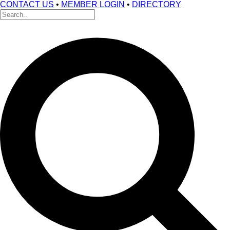
CONTACT US
•
MEMBER LOGIN
•
DIRECTORY