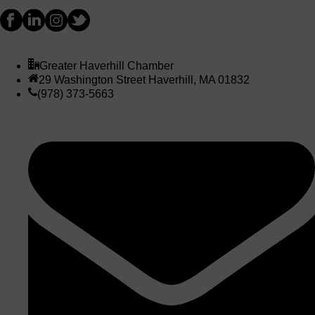
Greater Haverhill Chamber
29 Washington Street Haverhill, MA 01832
(978) 373-5663