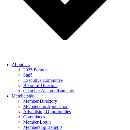
About Us
2025 Partners
Staff
Executive Committee
Board of Directors
Chamber Accomplishments
Membership
Member Directory
Membership Application
Advertising Opportunities
Committees
Member Login
Membership Benefits