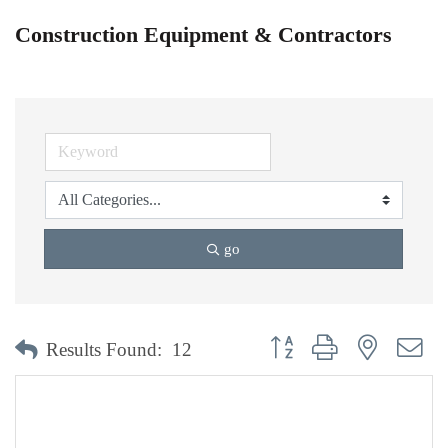
Construction Equipment & Contractors
go
Button group with nested dr
Results Found:
12