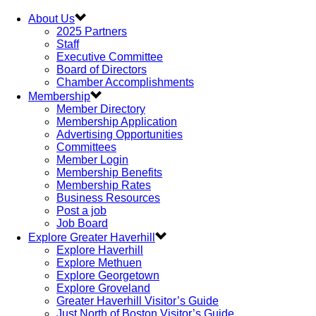
About Us
2025 Partners
Staff
Executive Committee
Board of Directors
Chamber Accomplishments
Membership
Member Directory
Membership Application
Advertising Opportunities
Committees
Member Login
Membership Benefits
Membership Rates
Business Resources
Post a job
Job Board
Explore Greater Haverhill
Explore Haverhill
Explore Methuen
Explore Georgetown
Explore Groveland
Greater Haverhill Visitor’s Guide
Just North of Boston Visitor’s Guide