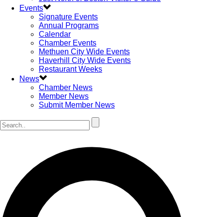
Events
Signature Events
Annual Programs
Calendar
Chamber Events
Methuen City Wide Events
Haverhill City Wide Events
Restaurant Weeks
News
Chamber News
Member News
Submit Member News