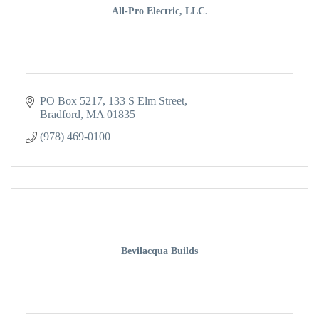
All-Pro Electric, LLC.
PO Box 5217
133 S Elm Street
Bradford
MA
01835
(978) 469-0100
Bevilacqua Builds