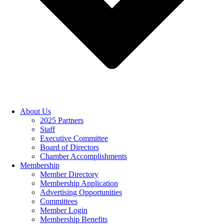
About Us
2025 Partners
Staff
Executive Committee
Board of Directors
Chamber Accomplishments
Membership
Member Directory
Membership Application
Advertising Opportunities
Committees
Member Login
Membership Benefits