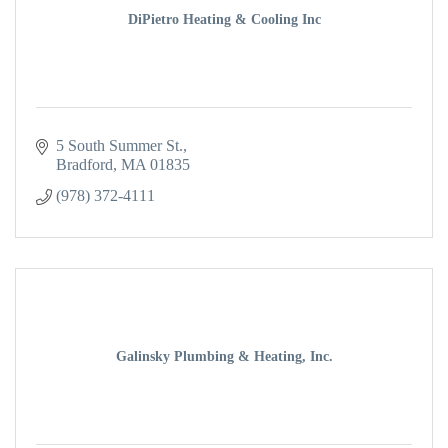
DiPietro Heating & Cooling Inc
5 South Summer St.
Bradford
MA
01835
(978) 372-4111
Galinsky Plumbing & Heating, Inc.