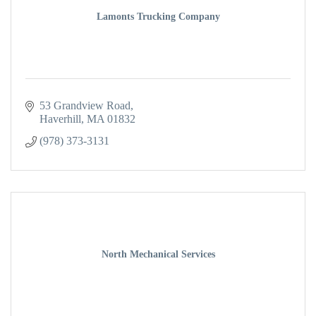
Lamonts Trucking Company
53 Grandview Road
Haverhill
MA
01832
(978) 373-3131
North Mechanical Services