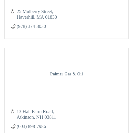
25 Mulberry Street
Haverhill
MA
01830
(978) 374-3030
Palmer Gas & Oil
13 Hall Farm Road
Atkinson
NH
03811
(603) 898-7986