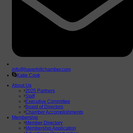
info@haverhillchamber.com
Katie Cook
About Us
2025 Partners
Staff
Executive Committee
Board of Directors
Chamber Accomplishments
Membership
Member Directory
Membership Application