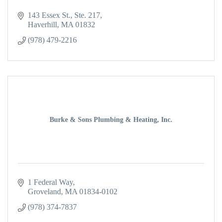
143 Essex St., Ste. 217
Haverhill
MA
01832
(978) 479-2216
Burke & Sons Plumbing & Heating, Inc.
1 Federal Way
Groveland
MA
01834-0102
(978) 374-7837