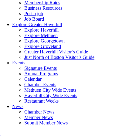
Membership Rates
Business Resources
Post a job
Job Board
Explore Greater Haverhill
Explore Haverhill
Explore Methuen
Explore Georgetown
Explore Groveland
Greater Haverhill Visitor’s Guide
Just North of Boston Visitor’s Guide
Events
Signature Events
Annual Programs
Calendar
Chamber Events
Methuen City Wide Events
Haverhill City Wide Events
Restaurant Weeks
News
Chamber News
Member News
Submit Member News