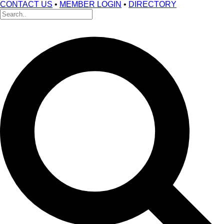
CONTACT US
•
MEMBER LOGIN
•
DIRECTORY