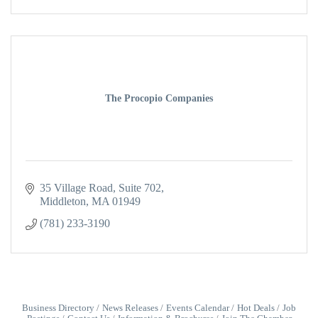
The Procopio Companies
35 Village Road
Suite 702
Middleton
MA
01949
(781) 233-3190
Business Directory
News Releases
Events Calendar
Hot Deals
Job