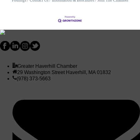
Postings
Contact Us
Information & Brochures
Join The Chamber
Greater Haverhill Chamber
29 Washington Street Haverhill, MA 01832
(978) 373-5663