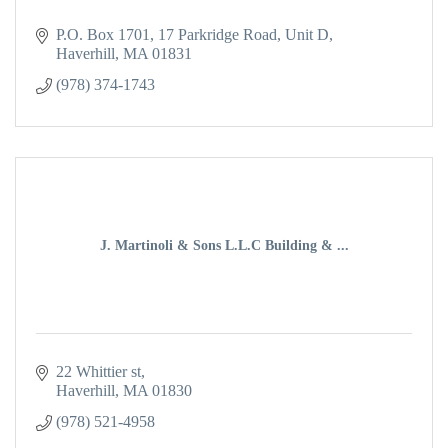
P.O. Box 1701
17 Parkridge Road, Unit D
Haverhill
MA
01831
(978) 374-1743
J. Martinoli & Sons L.L.C Building & ...
22 Whittier st
Haverhill
MA
01830
(978) 521-4958