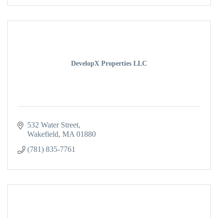
DevelopX Properties LLC
532 Water Street
Wakefield
MA
01880
(781) 835-7761