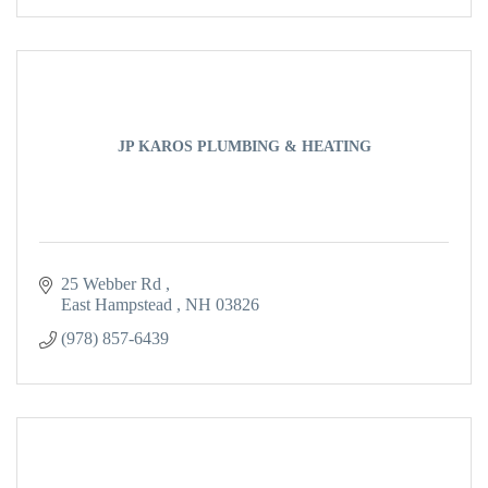
JP KAROS PLUMBING & HEATING
25 Webber Rd 
East Hampstead 
NH
03826
(978) 857-6439