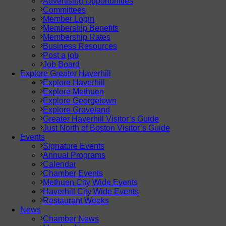
Advertising Opportunities
Committees
Member Login
Membership Benefits
Membership Rates
Business Resources
Post a job
Job Board
Explore Greater Haverhill
Explore Haverhill
Explore Methuen
Explore Georgetown
Explore Groveland
Greater Haverhill Visitor’s Guide
Just North of Boston Visitor’s Guide
Events
Signature Events
Annual Programs
Calendar
Chamber Events
Methuen City Wide Events
Haverhill City Wide Events
Restaurant Weeks
News
Chamber News